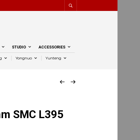
STUDIO
ACCESSORIES
g
Yongnuo
Yunteng
mm SMC L395