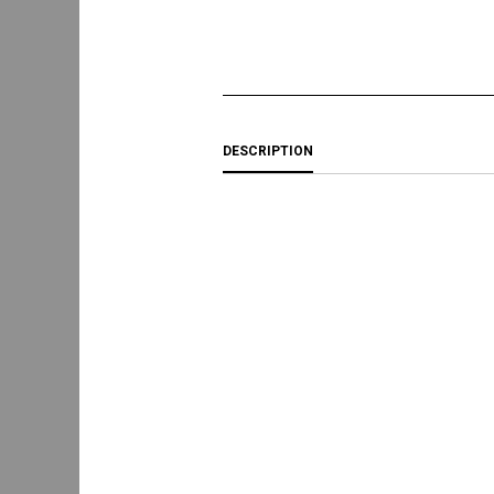
DESCRIPTION