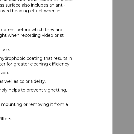
ss surface also includes an anti-
proved beading effect when in
ometers, before which they are
ght when recording video or still
 use.
 hydrophobic coating that results in
r for greater cleaning efficiency.
sion.
 well as color fidelity.
mbly helps to prevent vignetting,
n mounting or removing it from a
ilters.