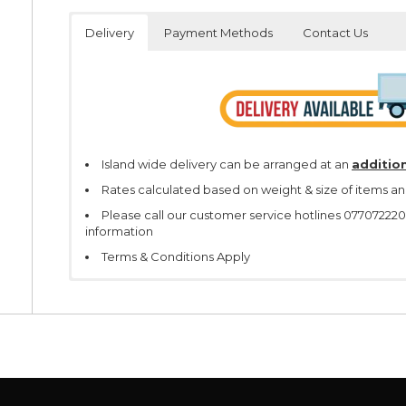
Delivery
Payment Methods
Contact Us
Island wide delivery can be arranged at an
addition
Rates calculated based on weight & size of items an
Please call our customer service hotlines 07707222
information
Terms & Conditions Apply