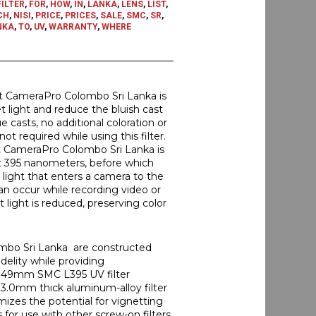
FILTER
,
FOR
,
HOW
,
IN
,
LANKA
,
LENS
,
LIST
,
CH
,
NISI
,
PRICE
,
PRICES
,
SALE
,
SMC
,
SR
,
NKA
,
TO
,
UV
,
WARRANTY
,
WHERE
at CameraPro Colombo Sri Lanka is
et light and reduce the bluish cast
 casts, no additional coloration or
t required while using this filter.
t CameraPro Colombo Sri Lanka is
 at 395 nanometers, before which
e light that enters a camera to the
an occur while recording video or
et light is reduced, preserving color
ombo Sri Lanka are constructed
idelity while providing
his 49mm SMC L395 UV filter
 3.0mm thick aluminum-alloy filter
imizes the potential for vignetting
for use with other screw-on filters.