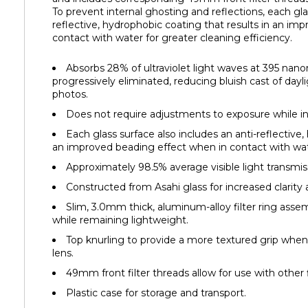
To prevent internal ghosting and reflections, each gla
reflective, hydrophobic coating that results in an im
contact with water for greater cleaning efficiency.
Absorbs 28% of ultraviolet light waves at 395 nan
progressively eliminated, reducing bluish cast of dayli
photos.
Does not require adjustments to exposure while in
Each glass surface also includes an anti-reflective,
an improved beading effect when in contact with wate
Approximately 98.5% average visible light transmis
Constructed from Asahi glass for increased clarity as
Slim, 3.0mm thick, aluminum-alloy filter ring asse
while remaining lightweight.
Top knurling to provide a more textured grip whe
lens.
49mm front filter threads allow for use with other f
Plastic case for storage and transport.