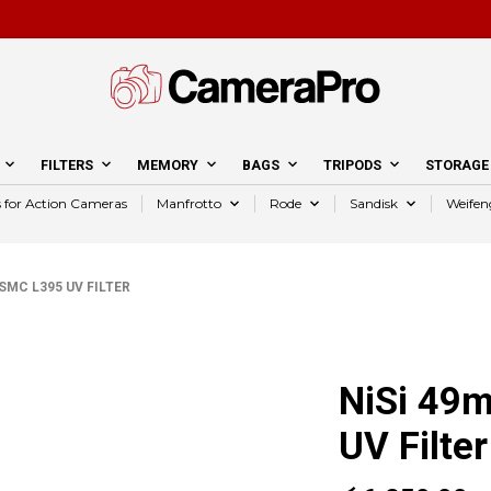
FILTERS
MEMORY
BAGS
TRIPODS
STORAGE
s for Action Cameras
Manfrotto
Rode
Sandisk
Weifen
MC L395 UV FILTER
NiSi 49
UV Filter