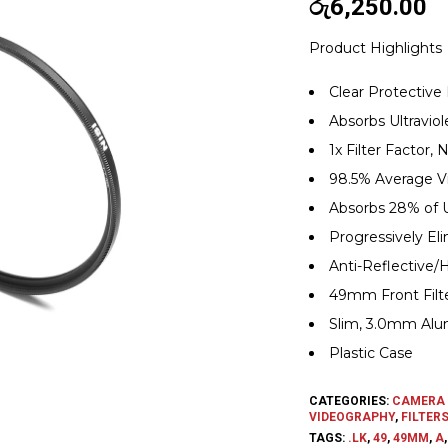
රු
6,250.00
Product Highlights
Clear Protective F
Absorbs Ultraviol
1x Filter Factor
98.5% Average Vi
Absorbs 28% of 
Progressively El
Anti-Reflective/
49mm Front Filt
Slim, 3.0mm Alum
Plastic Case
CATEGORIES:
CAMERA 
VIDEOGRAPHY
,
FILTER
TAGS:
.LK
,
49
,
49MM
,
A