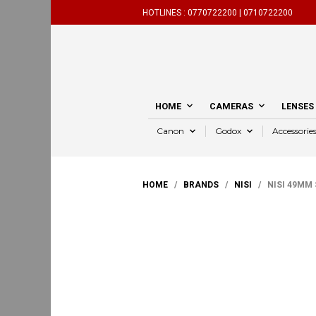
HOTLINES :
0770722200 |
0710722200
HOME
CAMERAS
LENSES
Canon
Godox
Accessorie
HOME
/
BRANDS
/
NISI
/ NISI 49MM S