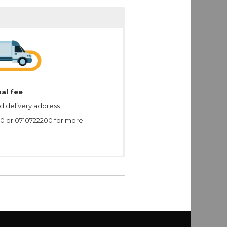
al fee
d delivery address
00 or 0710722200 for more