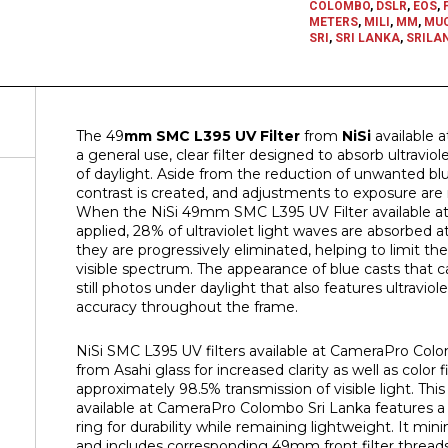
COLOMBO
,
DSLR
,
EOS
,
METERS
,
MILI
,
MM
,
MU
SRI
,
SRI LANKA
,
SRILA
The 49
mm SMC L395 UV Filter
from
NiSi
available 
a general use, clear filter designed to absorb ultraviol
of daylight. Aside from the reduction of unwanted blue
contrast is created, and adjustments to exposure are no
When the NiSi 49mm SMC L395 UV Filter available a
applied, 28% of ultraviolet light waves are absorbed
they are progressively eliminated, helping to limit th
visible spectrum. The appearance of blue casts that c
still photos under daylight that also features ultraviol
accuracy throughout the frame.
NiSi SMC L395 UV filters available at CameraPro Col
from Asahi glass for increased clarity as well as color f
approximately 98.5% transmission of visible light. T
available at CameraPro Colombo Sri Lanka features a
ring for durability while remaining lightweight. It min
and includes corresponding 49mm front filter threads 