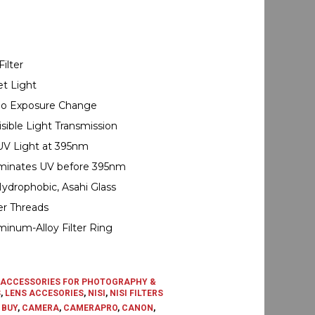
ilter
et Light
, No Exposure Change
sible Light Transmission
UV Light at 395nm
iminates UV before 395nm
Hydrophobic, Asahi Glass
er Threads
inum-Alloy Filter Ring
ACCESSORIES FOR PHOTOGRAPHY &
S
,
LENS ACCESORIES
,
NISI
,
NISI FILTERS
,
BUY
,
CAMERA
,
CAMERAPRO
,
CANON
,