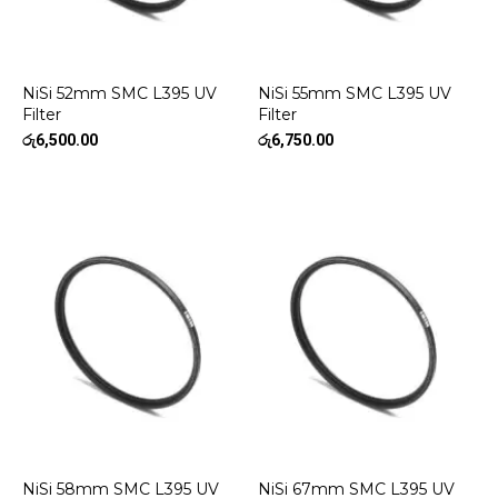
NiSi 52mm SMC L395 UV
NiSi 55mm SMC L395 UV
Filter
Filter
රු
6,500.00
රු
6,750.00
NiSi 58mm SMC L395 UV
NiSi 67mm SMC L395 UV