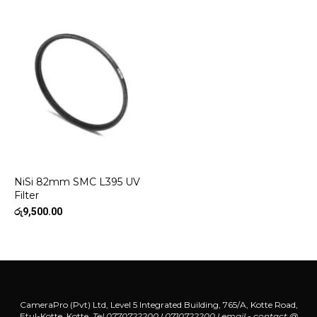
NiSi 82mm SMC L395 UV
Filter
රු
9,500.00
CameraPro (Pvt) Ltd, Level 5 Integrated Building, 765/A, Kotte Road,
Etul-Kotte, Kotte.
Tel 0770722200 l 0710722200
l
email - contact @