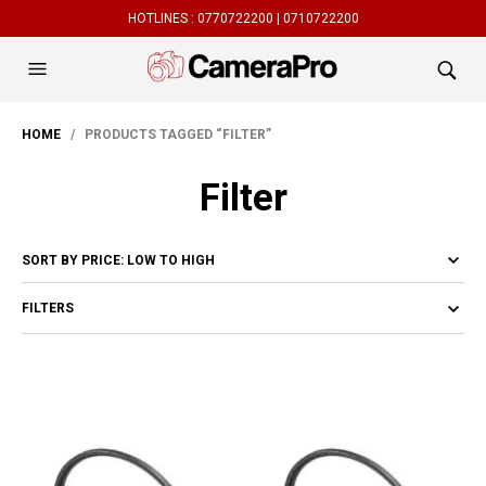
HOTLINES :
0770722200 |
0710722200
HOME
/ PRODUCTS TAGGED “FILTER”
Filter
FILTERS