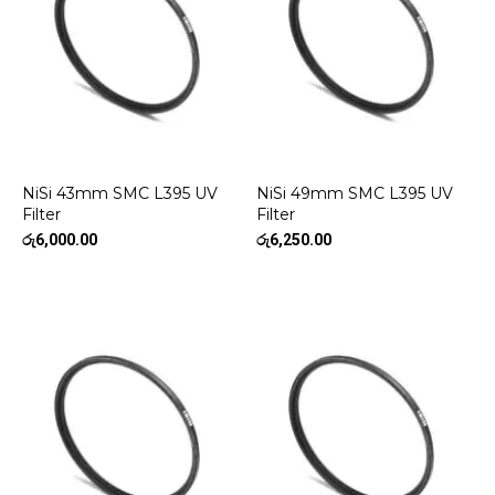
NiSi 43mm SMC L395 UV
NiSi 49mm SMC L395 UV
Filter
Filter
රු
6,000.00
රු
6,250.00