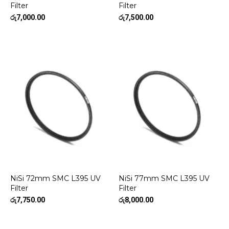
Filter
Filter
රු
7,000.00
රු
7,500.00
NiSi 72mm SMC L395 UV
NiSi 77mm SMC L395 UV
Filter
Filter
රු
7,750.00
රු
8,000.00