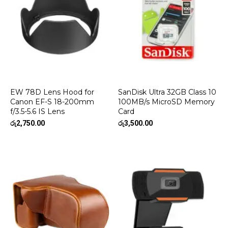
EW 78D Lens Hood for
SanDisk Ultra 32GB Class 10
Canon EF-S 18-200mm
100MB/s MicroSD Memory
f/3.5-5.6 IS Lens
Card
රු
2,750.00
රු
3,500.00