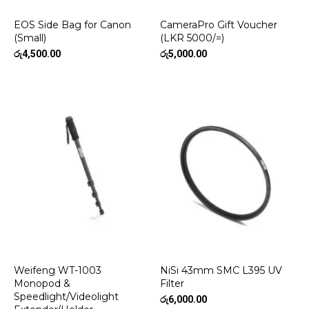
EOS Side Bag for Canon
CameraPro Gift Voucher
(Small)
(LKR 5000/=)
රු
4,500.00
රු
5,000.00
Weifeng WT-1003
NiSi 43mm SMC L395 UV
Monopod &
Filter
Speedlight/Videolight
රු
6,000.00