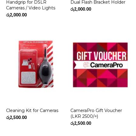
Handgrip for DSLR
Dual Flash Bracket Holder
Cameras / Video Lights
රු
2,000.00
රු
2,000.00
Cleaning Kit for Cameras
CameraPro Gift Voucher
(LKR 2500/=)
රු
2,500.00
රු
2,500.00