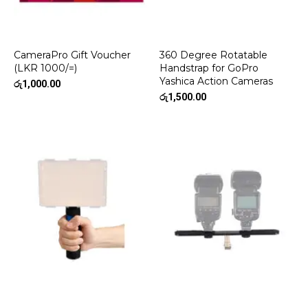
CameraPro Gift Voucher
360 Degree Rotatable
(LKR 1000/=)
Handstrap for GoPro
Yashica Action Cameras
රු
1,000.00
රු
1,500.00