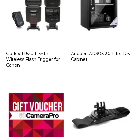
Godox TT520 II with
Andbon AD30S 30 Litre Dry
Wireless Flash Trigger for
Cabinet
Canon