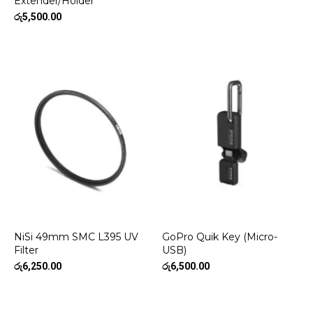
Extender/Holder
රු
5,500.00
NiSi 49mm SMC L395 UV
GoPro Quik Key (Micro-
Filter
USB)
රු
6,250.00
රු
6,500.00