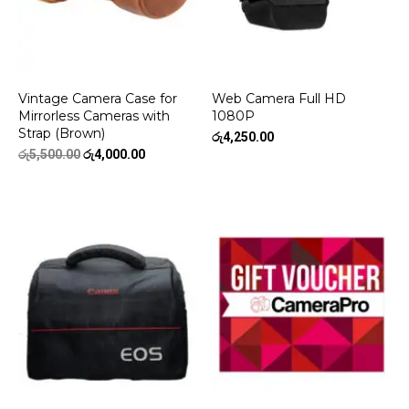
Vintage Camera Case for
Web Camera Full HD
Mirrorless Cameras with
1080P
Strap (Brown)
රු
4,250.00
Original
Current
රු
5,500.00
රු
4,000.00
price
price
was:
is:
රු5,500.00.
රු4,000.00.