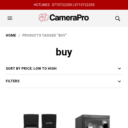
HOTLINES :
0770722200 |
0710722200
HOME
/ PRODUCTS TAGGED “BUY”
buy
FILTERS