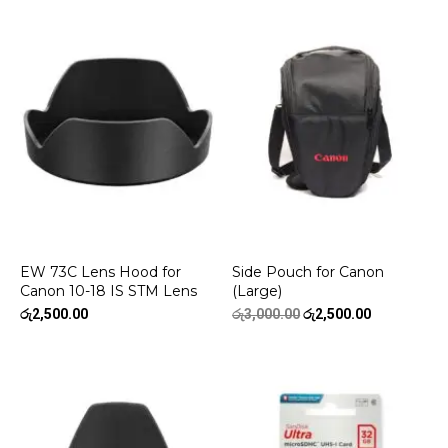
EW 73C Lens Hood for
Side Pouch for Canon
Canon 10-18 IS STM Lens
(Large)
Original
Current
රු
2,500.00
රු
3,000.00
රු
2,500.00
price
price
was:
is:
රු3,000.00.
රු2,500.00.