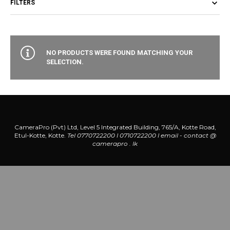
FILTERS
NO PRODUCTS WERE FOUND MATCHING YOUR
SELECTION.
CameraPro (Pvt) Ltd, Level 5 Integrated Building, 765/A, Kotte Road,
Etul-Kotte, Kotte.
Tel 0770722200 l 0710722200
l
email - contact @
camerapro . lk