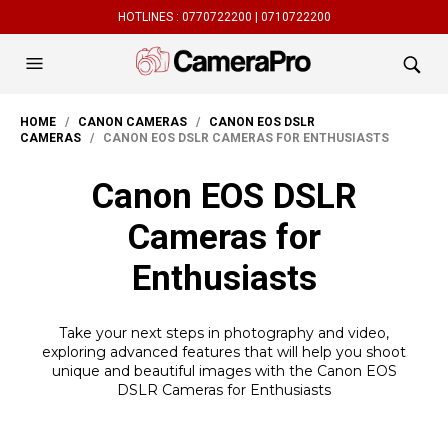
HOTLINES :
0770722200 |
0710722200
HOME
/
CANON CAMERAS
/
CANON EOS DSLR
CAMERAS
/ CANON EOS DSLR CAMERAS FOR ENTHUSIASTS
Canon EOS DSLR
Cameras for
Enthusiasts
Take your next steps in photography and video,
exploring advanced features that will help you shoot
unique and beautiful images with the Canon EOS
DSLR Cameras for Enthusiasts