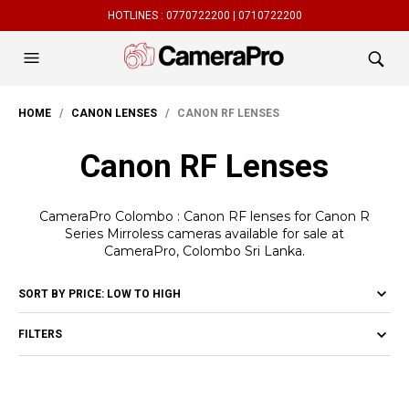
HOTLINES :
0770722200 |
0710722200
HOME
/
CANON LENSES
/ CANON RF LENSES
Canon RF Lenses
CameraPro Colombo : Canon RF lenses for Canon R
Series Mirroless cameras available for sale at
CameraPro, Colombo Sri Lanka.
FILTERS