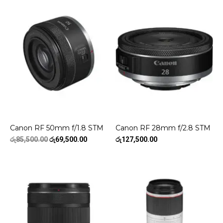
Canon RF 50mm f/1.8 STM
Canon RF 28mm f/2.8 STM
Original
Current
රු
85,500.00
රු
69,500.00
රු
127,500.00
price
price
was:
is:
රු85,500.00.
රු69,500.00.