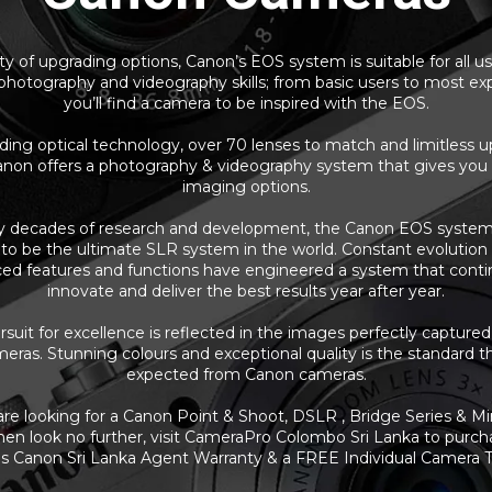
y of upgrading options, Canon’s EOS system is suitable for all u
 photography and videography skills; from basic users to most ex
you’ll find a camera to be inspired with the EOS.
ding optical technology, over 70 lenses to match and limitless 
anon offers a photography & videography system that gives you
imaging options.
y decades of research and development, the Canon EOS system
to be the ultimate SLR system in the world. Constant evolutio
ed features and functions have engineered a system that conti
innovate and deliver the best results year after year.
suit for excellence is reflected in the images perfectly capture
ras. Stunning colours and exceptional quality is the standard t
expected from Canon cameras.
 are looking for a Canon Point & Shoot, DSLR , Bridge Series & Mir
en look no further, visit CameraPro Colombo Sri Lanka to purch
 Canon Sri Lanka Agent Warranty & a FREE Individual Camera T