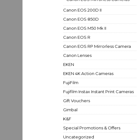
Canon EOS 200D II
Canon EOS 850D
Canon EOS M50 Mk II
Canon EOS R
Canon EOS RP Mirrorless Camera
Canon Lenses
EKEN
EKEN 4K Action Cameras
FujiFilm
Fujifilm Instax Instant Print Cameras
Gift Vouchers
Gimbal
K&F
Special Promotions & Offers
Uncategorized