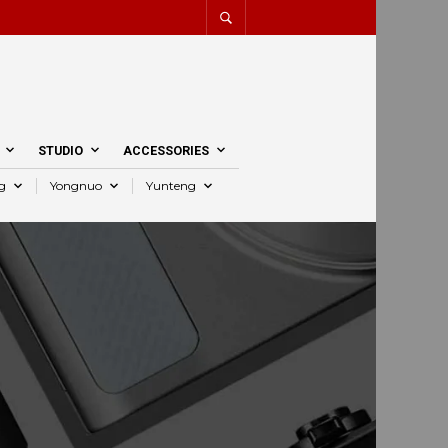
STUDIO
ACCESSORIES
g
Yongnuo
Yunteng