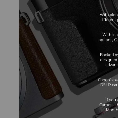
With plent
different
With lea
options, C
Backed b
designed 
advanc
Canon’s pur
DSLR came
If you
Camera, th
Months