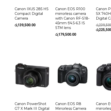
Canon IXUS 285 HS
Canon EOS R100
Canon P
Compact Digital
mirrorless camera
SX 740
Camera
with Canon RF-S18-
Digital 
45mm f/4.5-6.3 IS
රු
139,500.00
රු
239,50
STM lens
රු
225,50
රු
179,500.00
Canon PowerShot
Canon EOS R8
Canon E
G7 X Mark III Digital
Mirrorless Camera
mirrorle