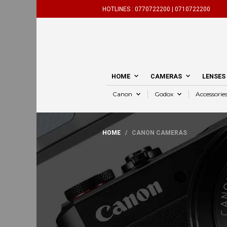
HOTLINES :
0770722200 |
0710722200
HOME
CAMERAS
LENSES
Canon
Godox
Accessorie
HOME
/ CANON CAMERAS