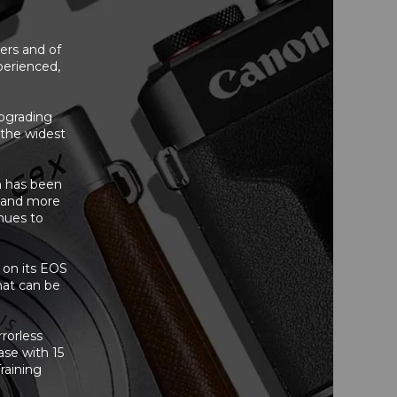
sers and of
perienced,
upgrading
 the widest
 has been
n and more
nues to
d on its EOS
hat can be
rorless
ase with 15
raining