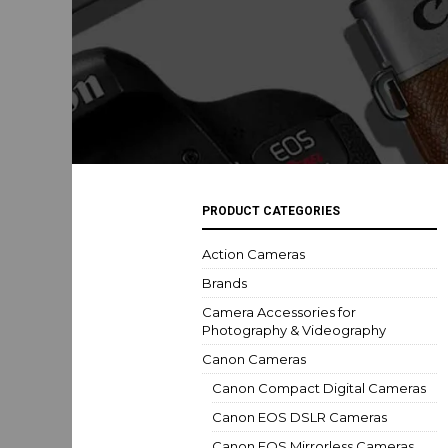
PRODUCT CATEGORIES
Action Cameras
Brands
Camera Accessories for
Photography & Videography
Canon Cameras
Canon Compact Digital Cameras
Canon EOS DSLR Cameras
Canon EOS Mirrorless Cameras