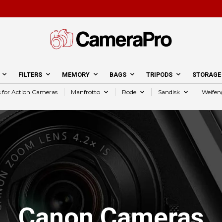
FILTERS
MEMORY
BAGS
TRIPODS
STORAGE
s for Action Cameras
Manfrotto
Rode
Sandisk
Weifen
Canon Cameras