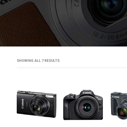
SHOWING ALL 7 RESULTS