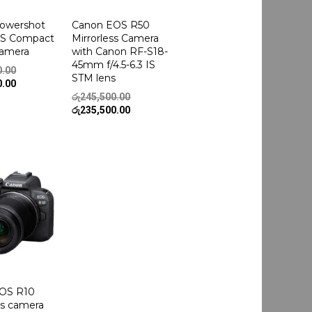
owershot
Canon EOS R50
HS Compact
Mirrorless Camera
Camera
with Canon RF-S18-
45mm f/4.5-6.3 IS
Original
0.00
STM lens
price
Current
0.00
was:
price
Original
රු
245,500.00
රු239,500.00.
is:
price
Current
රු
235,500.00
රු225,500.00.
was:
price
රු245,500.00.
is:
රු235,500.00.
OS R10
ss camera