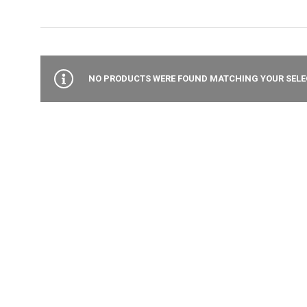
NO PRODUCTS WERE FOUND MATCHING YOUR SELE