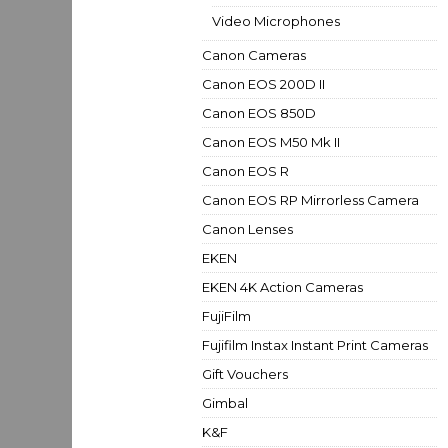
Video Microphones
Canon Cameras
Canon EOS 200D II
Canon EOS 850D
Canon EOS M50 Mk II
Canon EOS R
Canon EOS RP Mirrorless Camera
Canon Lenses
EKEN
EKEN 4K Action Cameras
FujiFilm
Fujifilm Instax Instant Print Cameras
Gift Vouchers
Gimbal
K&F