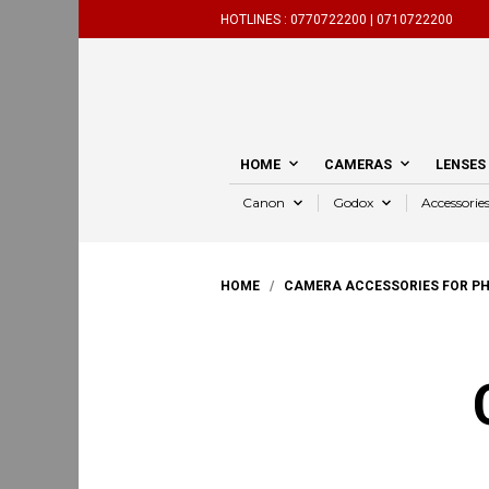
HOTLINES :
0770722200 |
0710722200
HOME
CAMERAS
LENSES
Canon
Godox
Accessorie
HOME
/
CAMERA ACCESSORIES FOR P