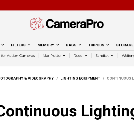
FILTERS
MEMORY
BAGS
TRIPODS
STORAGE
s for Action Cameras
Manfrotto
Rode
Sandisk
Weifen
HOTOGRAPHY & VIDEOGRAPHY
/
LIGHTING EQUIPMENT
/ CONTINUOUS L
Continuous Lightin