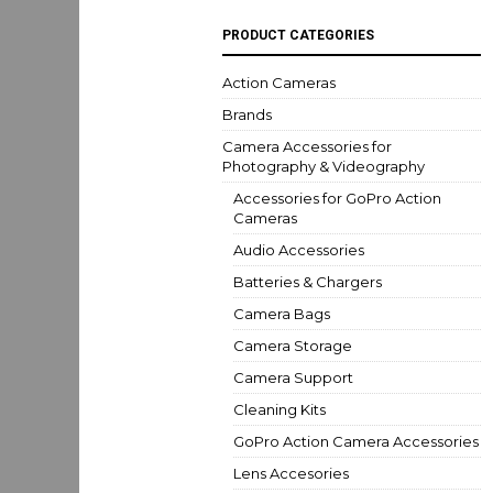
PRODUCT CATEGORIES
Action Cameras
Brands
Camera Accessories for
Photography & Videography
Accessories for GoPro Action
Cameras
Audio Accessories
Batteries & Chargers
Camera Bags
Camera Storage
Camera Support
Cleaning Kits
GoPro Action Camera Accessories
Lens Accesories