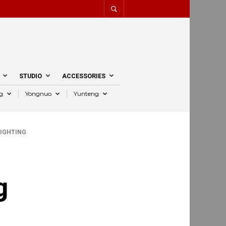
STUDIO
ACCESSORIES
g
Yongnuo
Yunteng
IGHTING
g