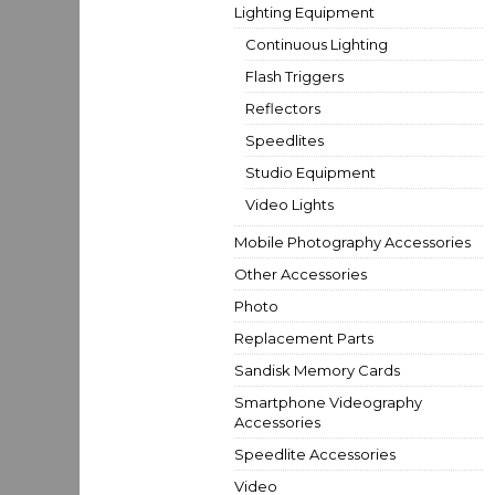
Lighting Equipment
Continuous Lighting
Flash Triggers
Reflectors
Speedlites
Studio Equipment
Video Lights
Mobile Photography Accessories
Other Accessories
Photo
Replacement Parts
Sandisk Memory Cards
Smartphone Videography
Accessories
Speedlite Accessories
Video