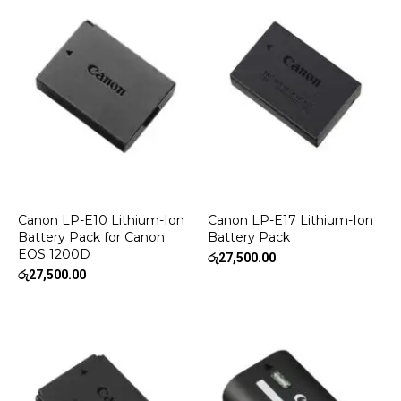
Canon LP-E10 Lithium-Ion
Canon LP-E17 Lithium-Ion
Battery Pack for Canon
Battery Pack
EOS 1200D
රු
27,500.00
රු
27,500.00