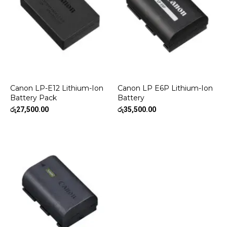
Canon LP-E12 Lithium-Ion
Canon LP E6P Lithium-Ion
Battery Pack
Battery
රු
27,500.00
රු
35,500.00