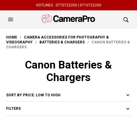
HOTLINES :
0770722200 |
0710722200
HOME
/
CAMERA ACCESSORIES FOR PHOTOGRAPHY &
VIDEOGRAPHY
/
BATTERIES & CHARGERS
/ CANON BATTERIES &
CHARGERS
Canon Batteries &
Chargers
FILTERS