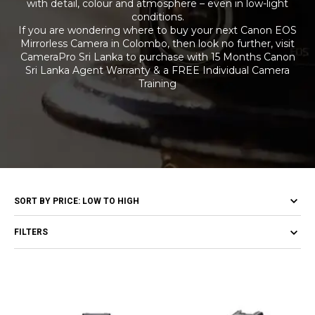
with detail, colour and atmosphere – even in low-light
conditions.
If you are wondering where to buy your next Canon EOS
Mirrorless Camera in Colombo, then look no further, visit
CameraPro Sri Lanka to purchase with 15 Months Canon
Sri Lanka Agent Warranty & a FREE Individual Camera
Training
FILTERS