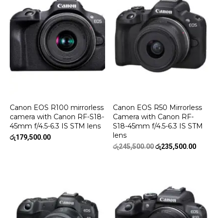
Canon EOS R100 mirrorless
Canon EOS R50 Mirrorless
camera with Canon RF-S18-
Camera with Canon RF-
45mm f/4.5-6.3 IS STM lens
S18-45mm f/4.5-6.3 IS STM
lens
රු
179,500.00
Original
Curren
රු
245,500.00
රු
235,500.00
price
price
was:
is:
රු245,500.00.
රු235,