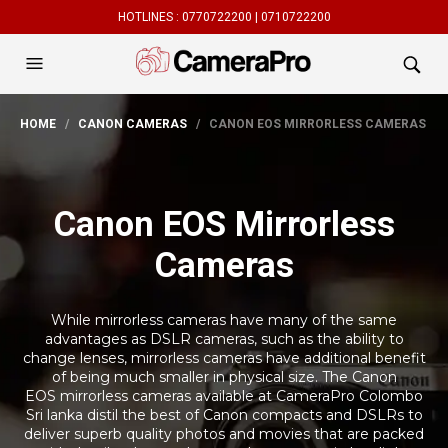
HOTLINES :
0770722200 |
0710722200
HOME
/
CANON CAMERAS
/ CANON EOS MIRRORLESS CAMERAS
Canon EOS Mirrorless
Cameras
While mirrorless cameras have many of the same
advantages as DSLR cameras, such as the ability to
change lenses, mirrorless cameras have additional benefit
of being much smaller in physical size. The Canon
EOS mirrorless cameras available at CameraPro Colombo
Sri lanka distil the best of Canon compacts and DSLRs to
deliver superb quality photos and movies that are packed