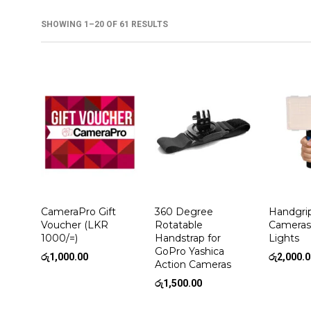
SHOWING 1–20 OF 61 RESULTS
CameraPro Gift
360 Degree
Handgri
Voucher (LKR
Rotatable
Cameras
1000/=)
Handstrap for
Lights
GoPro Yashica
රු
1,000.00
රු
2,000.
Action Cameras
රු
1,500.00