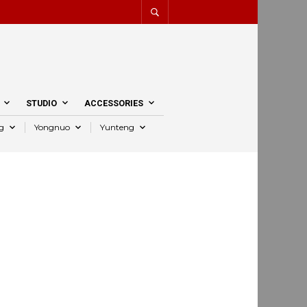
STUDIO
ACCESSORIES
g
Yongnuo
Yunteng