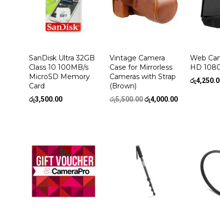
SanDisk Ultra 32GB
Vintage Camera
Web Cam
Class 10 100MB/s
Case for Mirrorless
HD 108
MicroSD Memory
Cameras with Strap
රු
4,250.
Card
(Brown)
Original
Current
රු
3,500.00
රු
5,500.00
රු
4,000.00
price
price
was:
is:
රු5,500.00.
රු4,000.00.