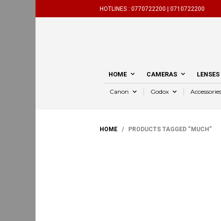
HOTLINES :
0770722200 |
0710722200
HOME
CAMERAS
LENSES
Canon
Godox
Accessorie
HOME
/ PRODUCTS TAGGED “MUCH”