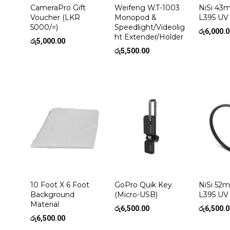
CameraPro Gift
Weifeng WT-1003
NiSi 4
Voucher (LKR
Monopod &
L395 UV 
5000/=)
Speedlight/Videolig
රු
6,000.
ht Extender/Holder
රු
5,000.00
රු
5,500.00
10 Foot X 6 Foot
GoPro Quik Key
NiSi 5
Background
(Micro-USB)
L395 UV 
Material
රු
6,500.00
රු
6,500.
රු
6,500.00