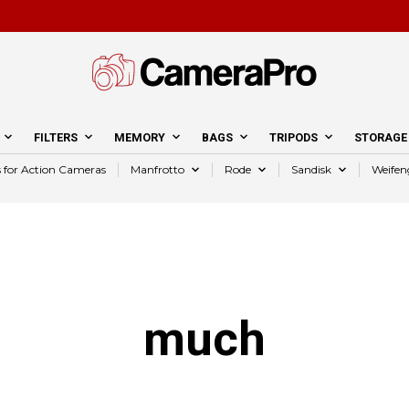
FILTERS
MEMORY
BAGS
TRIPODS
STORAGE
s for Action Cameras
Manfrotto
Rode
Sandisk
Weifen
much