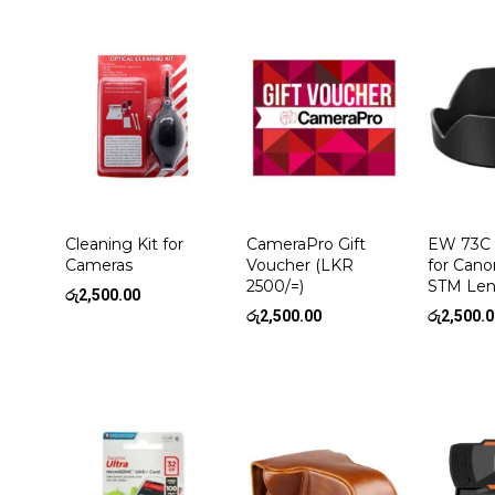
Cleaning Kit for
CameraPro Gift
EW 73C 
Cameras
Voucher (LKR
for Cano
2500/=)
STM Len
රු
2,500.00
රු
2,500.00
රු
2,500.