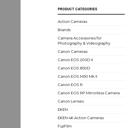
PRODUCT CATEGORIES
Action Cameras
Brands
Camera Accessories for
Photography & Videography
Canon Cameras
Canon EOS 200D II
Canon EOS 850D
Canon EOS M50 Mk II
Canon EOS R
Canon EOS RP Mirrorless Camera
Canon Lenses
EKEN
EKEN 4K Action Cameras
FujiFilm