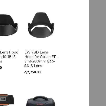
Lens Hood
EW 78D Lens
n 10-18 IS
Hood for Canon EF-
s
S 18-200mm f/3.5-
5.6 IS Lens
00
රු
2,750.00