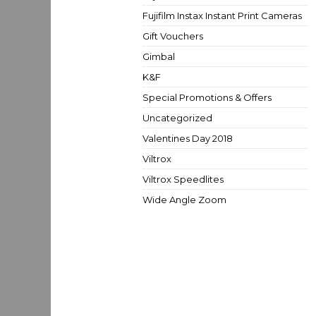
Fujifilm Instax Instant Print Cameras
Gift Vouchers
Gimbal
K&F
Special Promotions & Offers
Uncategorized
Valentines Day 2018
Viltrox
Viltrox Speedlites
Wide Angle Zoom