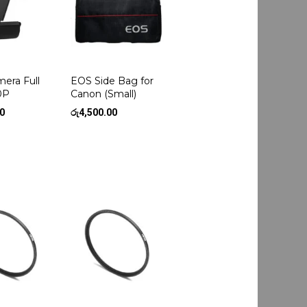
era Full
EOS Side Bag for
0P
Canon (Small)
00
රු
4,500.00