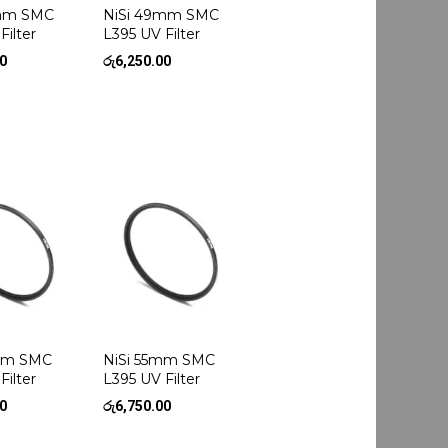
3mm SMC
NiSi 49mm SMC
Filter
L395 UV Filter
00
රු
6,250.00
2mm SMC
NiSi 55mm SMC
Filter
L395 UV Filter
00
රු
6,750.00