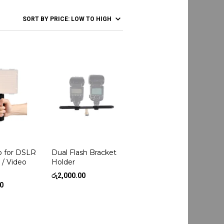
p for DSLR
Dual Flash Bracket
 / Video
Holder
රු
2,000.00
00