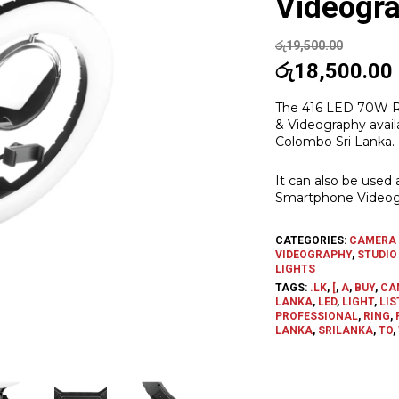
Videogr
රු
19,500.00
Original
රු
18,500.00
price
The 416 LED 70W Ri
was:
i
& Videography avail
රු19,500.00.
Colombo Sri Lanka.
It can also be used 
Smartphone Videog
CATEGORIES:
CAMERA 
VIDEOGRAPHY
,
STUDIO
LIGHTS
TAGS:
.LK
,
[
,
A
,
BUY
,
CA
LANKA
,
LED
,
LIGHT
,
LIS
PROFESSIONAL
,
RING
,
LANKA
,
SRILANKA
,
TO
,