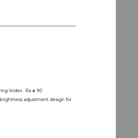
ing Iindex : Ra
≥
90
 brightness adjustment design for