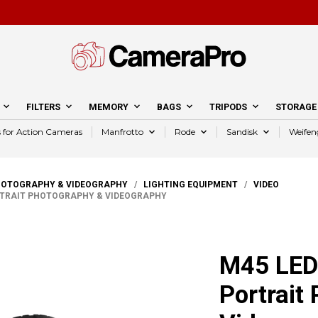
FILTERS
MEMORY
BAGS
TRIPODS
STORAGE
s for Action Cameras
Manfrotto
Rode
Sandisk
Weifen
HOTOGRAPHY & VIDEOGRAPHY
/
LIGHTING EQUIPMENT
/
VIDEO
RTRAIT PHOTOGRAPHY & VIDEOGRAPHY
M45 LED 
Portrait