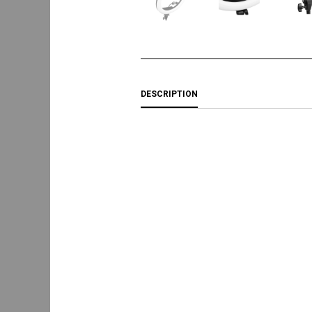
DESCRIPTION