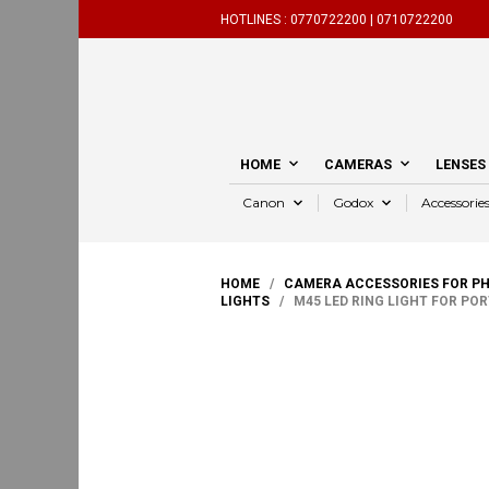
HOTLINES :
0770722200 |
0710722200
HOME
CAMERAS
LENSES
Canon
Godox
Accessorie
HOME
/
CAMERA ACCESSORIES FOR P
LIGHTS
/ M45 LED RING LIGHT FOR PO