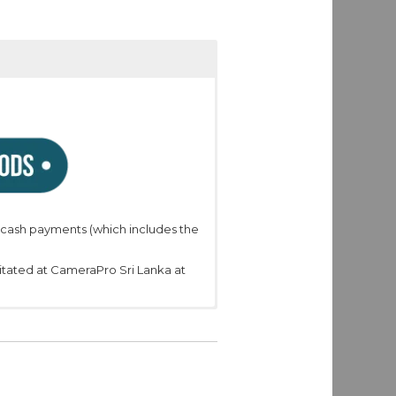
r cash payments (which includes the
litated at CameraPro Sri Lanka at