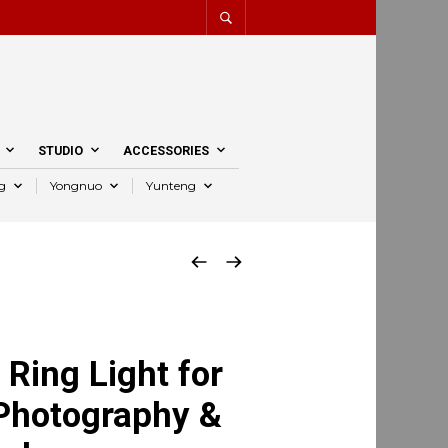
STUDIO
ACCESSORIES
g
Yongnuo
Yunteng
Ring Light for
 Photography &