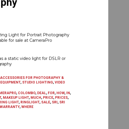
aphy
Current
price
ng Light for Portrait Photography
s:
able for sale at CameraPro
රු18,500.00.
as a static video light for DSLR or
raphy
ACCESSORIES FOR PHOTOGRAPHY &
 EQUIPMENT
,
STUDIO LIGHTING
,
VIDEO
MERAPRO
,
COLOMBO
,
DEAL
,
FOR
,
HOW
,
IN
,
T
,
MAKEUP LIGHT
,
MUCH
,
PRICE
,
PRICES
,
RING LIGHT
,
RINGLIGHT
,
SALE
,
SRI
,
SRI
WARRANTY
,
WHERE