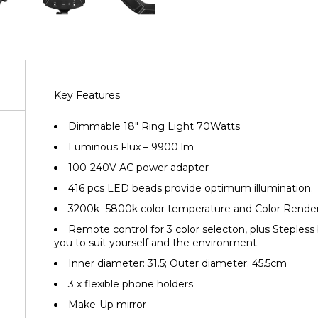
Key Features
Dimmable 18″ Ring Light 70Watts
Luminous Flux – 9900 lm
100-240V AC power adapter
416 pcs LED beads provide optimum illumination.
3200k -5800k color temperature and Color Render
Remote control for 3 color selecton, plus Stepless
you to suit yourself and the environment.
Inner diameter: 31.5; Outer diameter: 45.5cm
3 x flexible phone holders
Make-Up mirror