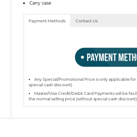
Carry case
Payment Methods
Contact Us
Any Special/Promotional Price is only applicable fo
special cash discount)
Master/Visa Credit/Debit Card Payments will be faci
the normal selling price (without special cash discount)