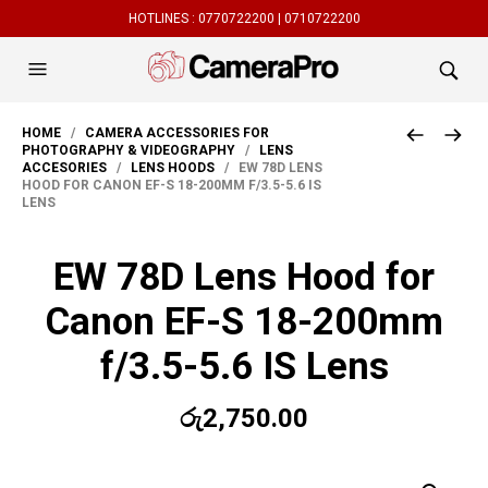
HOTLINES :
0770722200 |
0710722200
HOME
/
CAMERA ACCESSORIES FOR
PHOTOGRAPHY & VIDEOGRAPHY
/
LENS
ACCESORIES
/
LENS HOODS
/ EW 78D LENS
HOOD FOR CANON EF-S 18-200MM F/3.5-5.6 IS
LENS
EW 78D Lens Hood for
Canon EF-S 18-200mm
f/3.5-5.6 IS Lens
රු
2,750.00