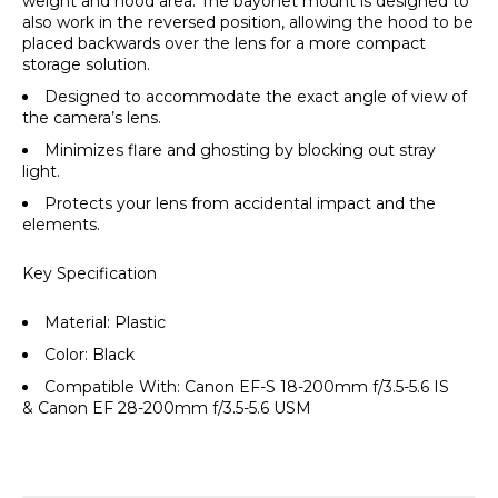
weight and hood area. The bayonet mount is designed to
also work in the reversed position, allowing the hood to be
placed backwards over the lens for a more compact
storage solution.
Designed to accommodate the exact angle of view of
the camera’s lens.
Minimizes flare and ghosting by blocking out stray
light.
Protects your lens from accidental impact and the
elements.
Key Specification
Material: Plastic
Color: Black
Compatible With: Canon EF-S 18-200mm f/3.5-5.6 IS
& Canon EF 28-200mm f/3.5-5.6 USM