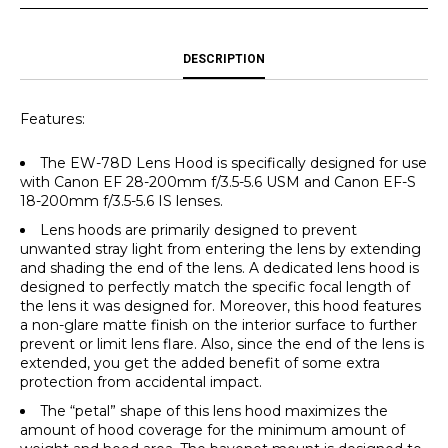
DESCRIPTION
Features:
The EW-78D Lens Hood is specifically designed for use
with Canon EF 28-200mm f/3.5-5.6 USM and Canon EF-S
18-200mm f/3.5-5.6 IS lenses.
Lens hoods are primarily designed to prevent
unwanted stray light from entering the lens by extending
and shading the end of the lens. A dedicated lens hood is
designed to perfectly match the specific focal length of
the lens it was designed for. Moreover, this hood features
a non-glare matte finish on the interior surface to further
prevent or limit lens flare. Also, since the end of the lens is
extended, you get the added benefit of some extra
protection from accidental impact.
The “petal” shape of this lens hood maximizes the
amount of hood coverage for the minimum amount of