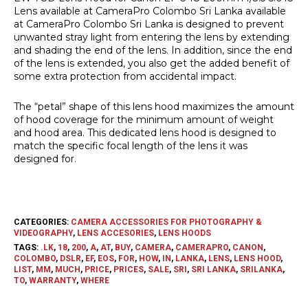
Lens available at CameraPro Colombo Sri Lanka available
at CameraPro Colombo Sri Lanka is designed to prevent
unwanted stray light from entering the lens by extending
and shading the end of the lens. In addition, since the end
of the lens is extended, you also get the added benefit of
some extra protection from accidental impact.
The “petal” shape of this lens hood maximizes the amount
of hood coverage for the minimum amount of weight
and hood area. This dedicated lens hood is designed to
match the specific focal length of the lens it was
designed for.
CATEGORIES:
CAMERA ACCESSORIES FOR PHOTOGRAPHY &
VIDEOGRAPHY
,
LENS ACCESORIES
,
LENS HOODS
TAGS:
.LK
,
18
,
200
,
A
,
AT
,
BUY
,
CAMERA
,
CAMERAPRO
,
CANON
,
COLOMBO
,
DSLR
,
EF
,
EOS
,
FOR
,
HOW
,
IN
,
LANKA
,
LENS
,
LENS HOOD
,
LIST
,
MM
,
MUCH
,
PRICE
,
PRICES
,
SALE
,
SRI
,
SRI LANKA
,
SRILANKA
,
TO
,
WARRANTY
,
WHERE