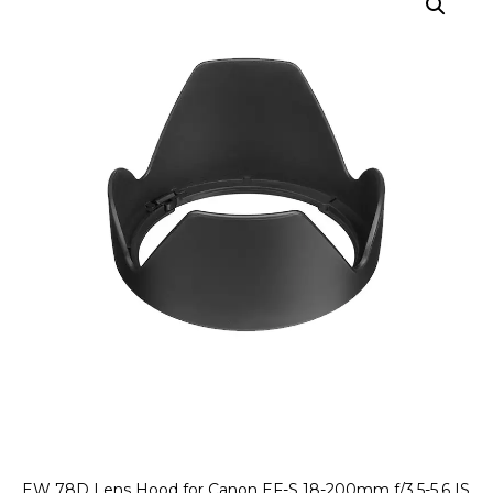
EW 78D Lens Hood for Canon EF-S 18-200mm f/3.5-5.6 IS