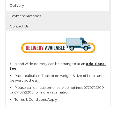
Delivery
Payment Methods
Contact Us
Island wide delivery can be arranged at an
additional
fee
Rates calculated based on weight & size of items and
delivery address
Please call our customer service hotlines 0770722200
or 0710722200 for more information
Terms & Conditions Apply