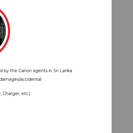
ed by the Canon agents in Sri Lanka
 damages/accidental
 Charger, etc.)