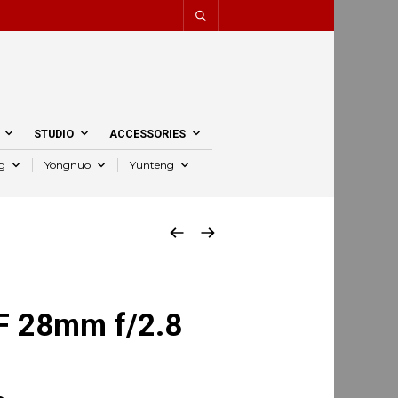
STUDIO
ACCESSORIES
g
Yongnuo
Yunteng
F 28mm f/2.8