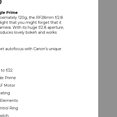
0
le Prime
oximately 120g, the RF28mm f/2.8
light that you might forget that it
amera. With its huge f/2.8 aperture,
roduces lovely bokeh and works
et autofocus with Canon’s unique
 to f/22
gle Prime
AF Motor
oating
l Elements
ntrol Ring
witch