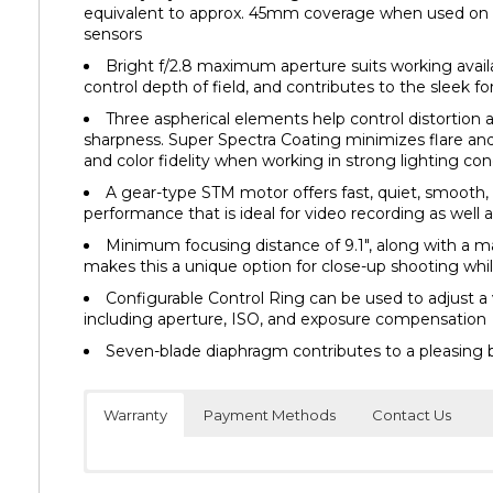
equivalent to approx. 45mm coverage when used on
sensors
Bright f/2.8 maximum aperture suits working availa
control depth of field, and contributes to the sleek f
Three aspherical elements help control distortion
sharpness. Super Spectra Coating minimizes flare an
and color fidelity when working in strong lighting con
A gear-type STM motor offers fast, quiet, smooth,
performance that is ideal for video recording as well as
Minimum focusing distance of 9.1″, along with a 
makes this a unique option for close-up shooting whil
Configurable Control Ring can be used to adjust a 
including aperture, ISO, and exposure compensation
Seven-blade diaphragm contributes to a pleasing 
Warranty
Payment Methods
Contact Us