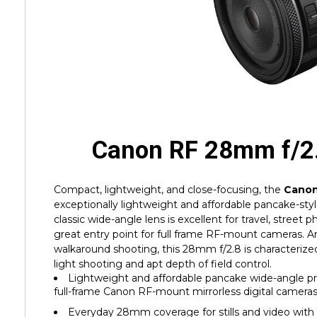
Canon RF 28mm f/2
Compact, lightweight, and close-focusing, the
Canon
exceptionally lightweight and affordable pancake-style
classic wide-angle lens is excellent for travel, street 
great entry point for full frame RF-mount cameras. An 
walkaround shooting, this 28mm f/2.8 is characterized 
light shooting and apt depth of field control.
Lightweight and affordable pancake wide-angle pri
full-frame Canon RF-mount mirrorless digital camera
Everyday 28mm coverage for stills and video with 