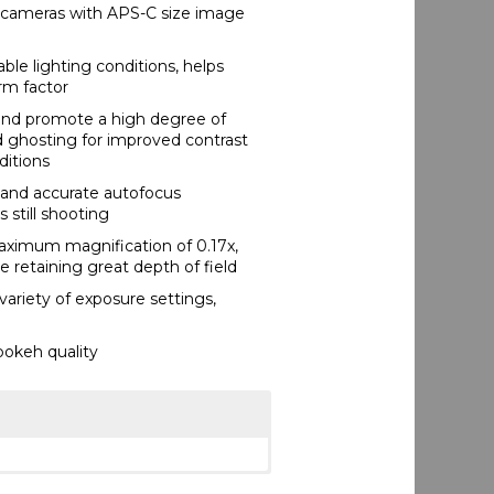
 cameras with APS-C size image
ble lighting conditions, helps
orm factor
 and promote a high degree of
d ghosting for improved contrast
ditions
 and accurate autofocus
 still shooting
maximum magnification of 0.17x,
e retaining great depth of field
variety of exposure settings,
bokeh quality