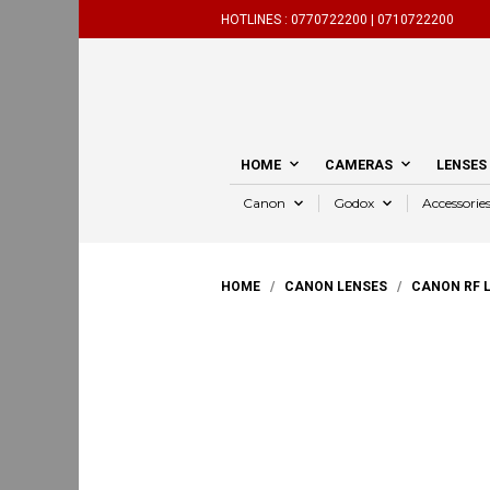
HOTLINES :
0770722200 |
0710722200
HOME
CAMERAS
LENSES
Canon
Godox
Accessorie
HOME
/
CANON LENSES
/
CANON RF 