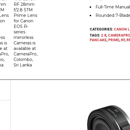
Full-Time Manual
Rounded 7-Blad
CATEGORIES:
CANON L
TAGS:
2.8
,
CAMERAPR
PANCAKE
,
PRIME
,
RF
,
RF