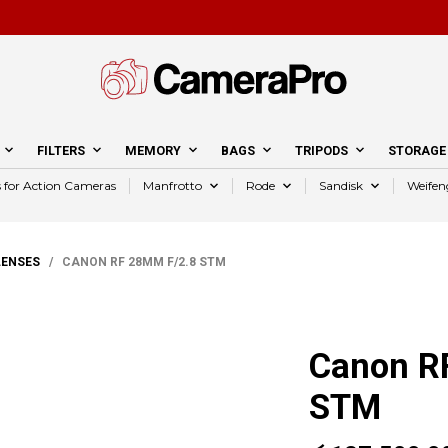
FILTERS
MEMORY
BAGS
TRIPODS
STORAGE
s for Action Cameras
Manfrotto
Rode
Sandisk
Weifen
LENSES
/ CANON RF 28MM F/2.8 STM
Canon R
STM