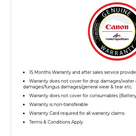
15 Months Warranty and after sales service provid
Warranty does not cover for drop damages/water
damages/fungus damages/general wear & tear etc.
Warranty does not cover for consumables (Battery,
Warranty is non-transferable
Warranty Card required for all warranty claims
Terms & Conditions Apply