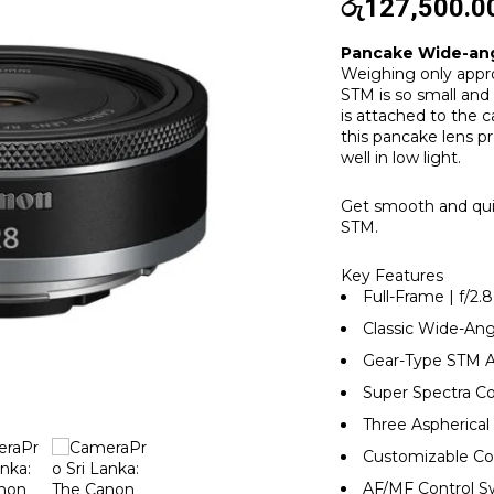
රු
127,500.0
Pancake Wide-ang
Weighing only appr
STM is so small and 
is attached to the c
this pancake lens p
well in low light.
Get smooth and qui
STM.
Key Features
Full-Frame | f/2.8
Classic Wide-An
Gear-Type STM 
Super Spectra C
Three Aspherica
Customizable Co
AF/MF Control S