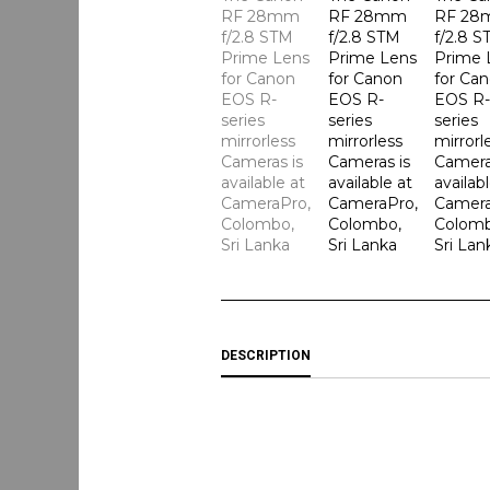
DESCRIPTION