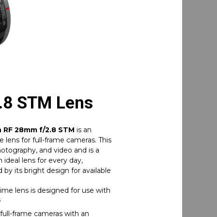
.8 STM Lens
 RF 28mm f/2.8 STM
is an
 lens for full-frame cameras. This
photography, and video and is a
ideal lens for every day,
by its bright design for available
me lens is designed for use with
s
full-frame cameras with an