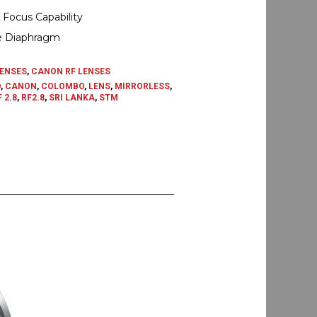
 Focus Capability
e Diaphragm
ENSES
,
CANON RF LENSES
O
,
CANON
,
COLOMBO
,
LENS
,
MIRRORLESS
,
 2.8
,
RF2.8
,
SRI LANKA
,
STM