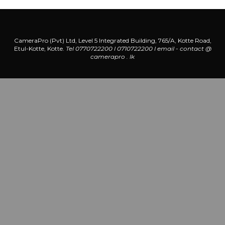
CameraPro (Pvt) Ltd, Level 5 Integrated Building, 765/A, Kotte Road,
Etul-Kotte, Kotte.
Tel 0770722200 l 0710722200
l
email - contact @
camerapro . lk