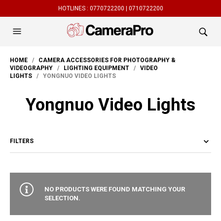
HOTLINES :
0770722200 |
0710722200
HOME
/
CAMERA ACCESSORIES FOR PHOTOGRAPHY &
VIDEOGRAPHY
/
LIGHTING EQUIPMENT
/
VIDEO
LIGHTS
/ YONGNUO VIDEO LIGHTS
Yongnuo Video Lights
FILTERS
NO PRODUCTS WERE FOUND MATCHING YOUR
SELECTION.