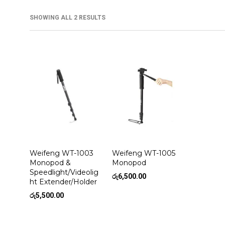
SHOWING ALL 2 RESULTS
Weifeng WT-1003
Weifeng WT-1005
Monopod &
Monopod
Speedlight/Videolig
රු
6,500.00
ht Extender/Holder
රු
5,500.00