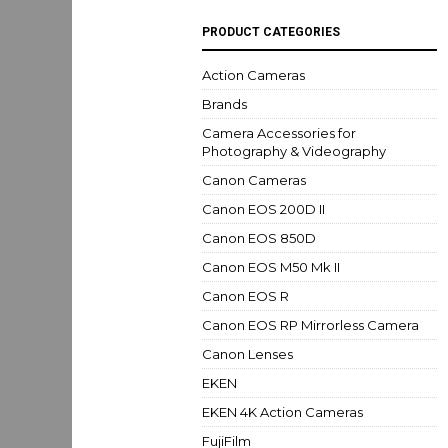
PRODUCT CATEGORIES
Action Cameras
Brands
Camera Accessories for
Photography & Videography
Canon Cameras
Canon EOS 200D II
Canon EOS 850D
Canon EOS M50 Mk II
Canon EOS R
Canon EOS RP Mirrorless Camera
Canon Lenses
EKEN
EKEN 4K Action Cameras
FujiFilm