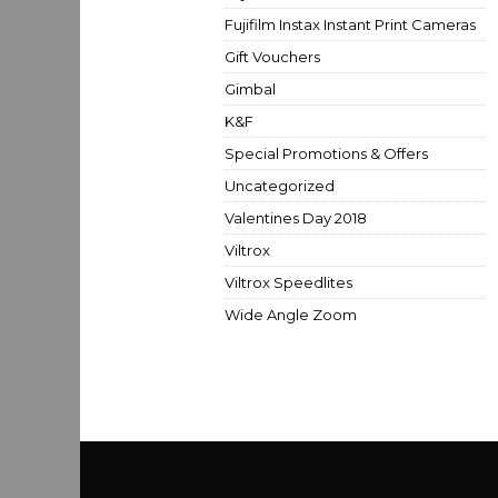
Fujifilm Instax Instant Print Cameras
Gift Vouchers
Gimbal
K&F
Special Promotions & Offers
Uncategorized
Valentines Day 2018
Viltrox
Viltrox Speedlites
Wide Angle Zoom