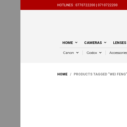
HOTLINES :
0770722200 |
0710722200
HOME
CAMERAS
LENSES
Canon
Godox
Accessorie
HOME
/ PRODUCTS TAGGED “WEI FENG