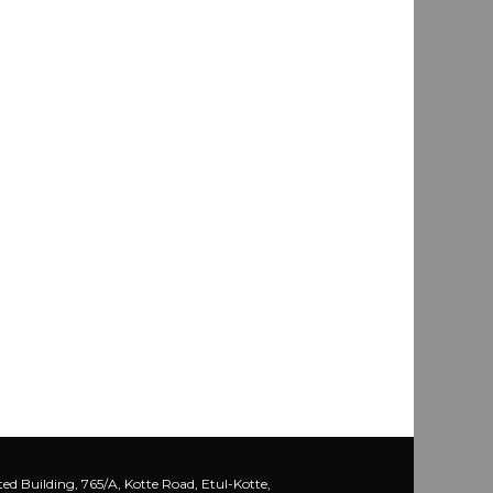
ed Building, 765/A, Kotte Road, Etul-Kotte,