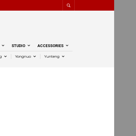
STUDIO
ACCESSORIES
g
Yongnuo
Yunteng