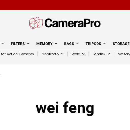
FILTERS
MEMORY
BAGS
TRIPODS
STORAGE
s for Action Cameras
Manfrotto
Rode
Sandisk
Weifen
”
wei feng