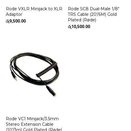
Rode VXLR Minijack to XLR
Rode SC8 Dual-Male 1/8″
Adaptor
TRS Cable (20’/6M) Gold
Plated (Røde)
රු
9,500.00
රු
10,500.00
Rode VC1 Minijack/3.5mm
Stereo Extension Cable
(10’/3m) Gold Plated (Røde)