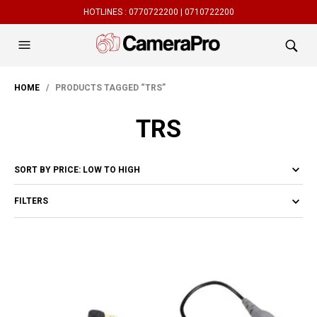
HOTLINES :
0770722200 |
0710722200
HOME
/ PRODUCTS TAGGED “TRS”
TRS
FILTERS