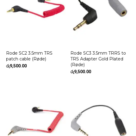
Rode SC2 3.5mm TRS
Rode SC3 3.5mm TRRS to
patch cable (Røde)
TRS Adapter Gold Plated
(Røde)
රු
9,500.00
රු
9,500.00