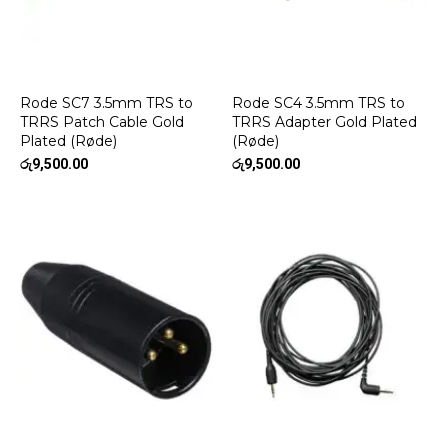
Rode SC7 3.5mm TRS to
Rode SC4 3.5mm TRS to
TRRS Patch Cable Gold
TRRS Adapter Gold Plated
Plated (Røde)
(Røde)
රු
9,500.00
රු
9,500.00