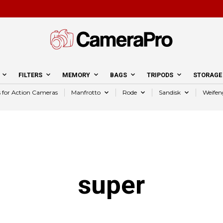
FILTERS
MEMORY
BAGS
TRIPODS
STORAGE
s for Action Cameras
Manfrotto
Rode
Sandisk
Weifen
super