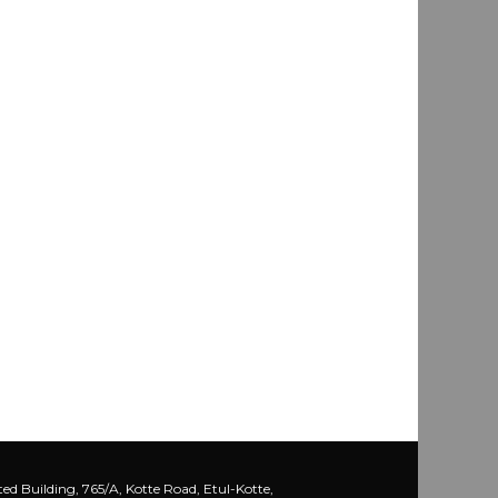
ed Building, 765/A, Kotte Road, Etul-Kotte,