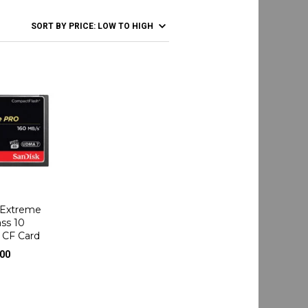
 Extreme
ss 10
 CF Card
.00