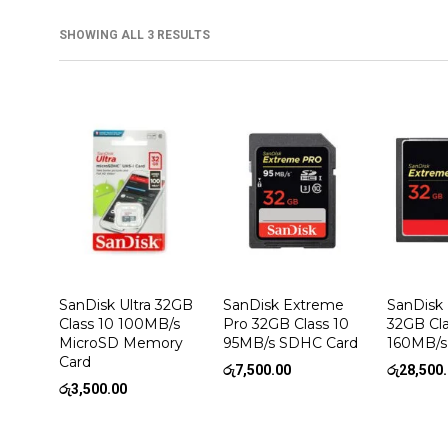
SHOWING ALL 3 RESULTS
SanDisk Ultra 32GB
SanDisk Extreme
SanDisk
Class 10 100MB/s
Pro 32GB Class 10
32GB Cla
MicroSD Memory
95MB/s SDHC Card
160MB/s
Card
රු
7,500.00
රු
28,500
රු
3,500.00