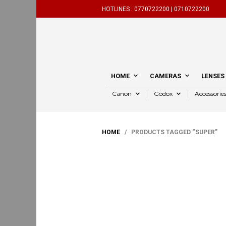
HOTLINES :
0770722200 |
0710722200
HOME
CAMERAS
LENSES
Canon
Godox
Accessorie
HOME
/ PRODUCTS TAGGED “SUPER”