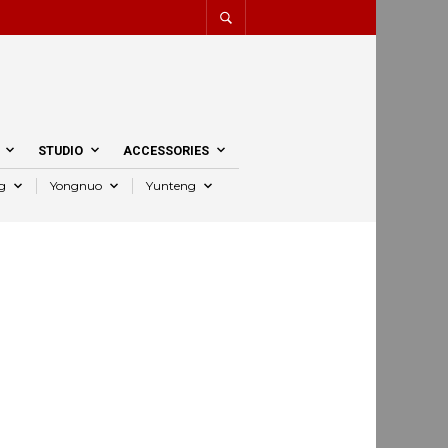
STUDIO
ACCESSORIES
g
Yongnuo
Yunteng