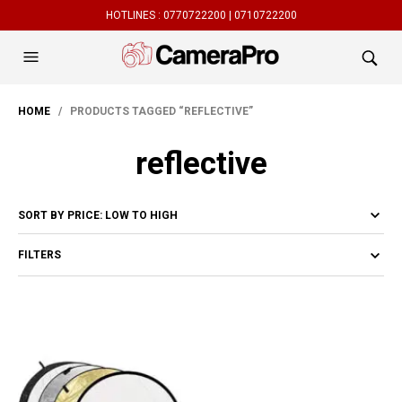
HOTLINES :
0770722200 |
0710722200
HOME
/ PRODUCTS TAGGED “REFLECTIVE”
reflective
FILTERS