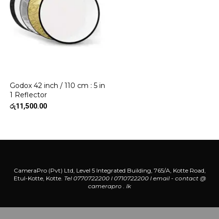
Godox 42 inch / 110 cm : 5 in
1 Reflector
රු
11,500.00
CameraPro (Pvt) Ltd, Level 5 Integrated Building, 765/A, Kotte Road,
Etul-Kotte, Kotte.
Tel 0770722200 l 0710722200
l
email - contact @
camerapro . lk