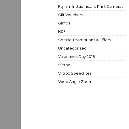
Fujifilm Instax Instant Print Cameras
Gift Vouchers
Gimbal
K&F
Special Promotions & Offers
Uncategorized
Valentines Day 2018
Viltrox
Viltrox Speedlites
Wide Angle Zoom