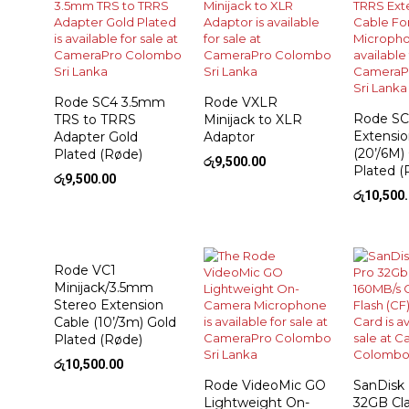
Rode SC4 3.5mm
Rode VXLR
Rode SC
TRS to TRRS
Minijack to XLR
Extensio
Adapter Gold
Adaptor
(20’/6M)
Plated (Røde)
රු
9,500.00
Plated (
රු
9,500.00
රු
10,500
Rode VC1
Minijack/3.5mm
Stereo Extension
Cable (10’/3m) Gold
Plated (Røde)
රු
10,500.00
Rode VideoMic GO
SanDisk
Lightweight On-
32GB Cla