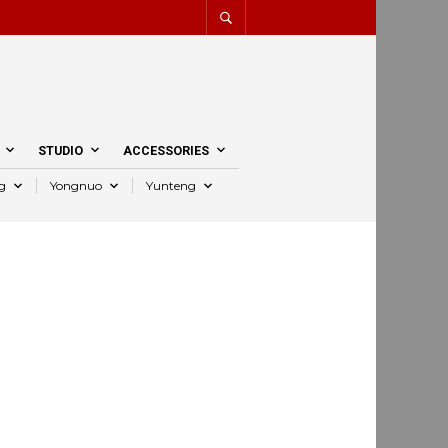
STUDIO
ACCESSORIES
g
Yongnuo
Yunteng