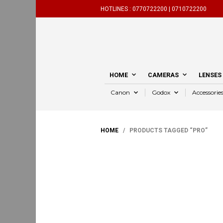
HOTLINES :
0770722200 |
0710722200
HOME
CAMERAS
LENSES
Canon
Godox
Accessorie
HOME
/ PRODUCTS TAGGED “PRO”