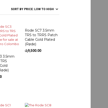
Rode SC7 3.5mm
TRS to TRRS Patch
Cable Gold Plated
(Røde)
රු
9,500.00
3 3.5mm
 TRS
 Gold
Røde)
00