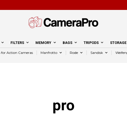
FILTERS
MEMORY
BAGS
TRIPODS
STORAGE
s for Action Cameras
Manfrotto
Rode
Sandisk
Weifen
pro