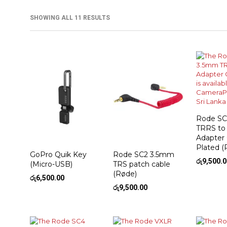
SHOWING ALL 11 RESULTS
Rode SC
TRRS to
Adapter
Plated (
GoPro Quik Key
Rode SC2 3.5mm
රු
9,500.
(Micro-USB)
TRS patch cable
(Røde)
රු
6,500.00
රු
9,500.00