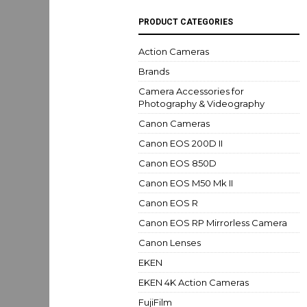
PRODUCT CATEGORIES
Action Cameras
Brands
Camera Accessories for
Photography & Videography
Canon Cameras
Canon EOS 200D II
Canon EOS 850D
Canon EOS M50 Mk II
Canon EOS R
Canon EOS RP Mirrorless Camera
Canon Lenses
EKEN
EKEN 4K Action Cameras
FujiFilm