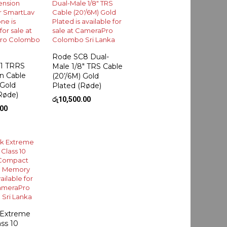
Rode SC8 Dual-
1 TRRS
Male 1/8″ TRS Cable
n Cable
(20’/6M) Gold
 Gold
Plated (Røde)
Røde)
රු
10,500.00
.00
 Extreme
ss 10