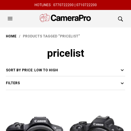
HOTLINES :
0770722200 |
0710722200
HOME
/ PRODUCTS TAGGED “PRICELIST”
pricelist
FILTERS