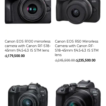
Canon EOS R100 mirrorless
Canon EOS R50 Mirrorless
camera with Canon RF-S18-
Camera with Canon RF-
45mm f/4.5-6.3 IS STM lens
S18-45mm f/4.5-6.3 IS STM
lens
රු
179,500.00
Original
Curren
රු
245,500.00
රු
235,500.00
price
price
was:
is:
රු245,500.00.
රු235,