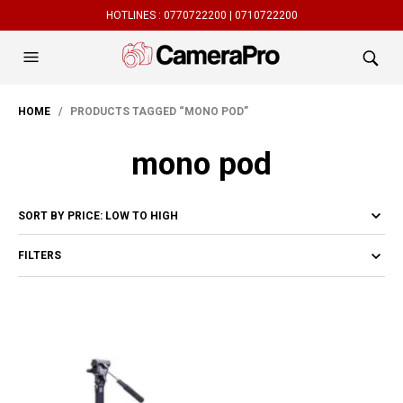
HOTLINES :
0770722200 |
0710722200
HOME
/ PRODUCTS TAGGED “MONO POD”
mono pod
FILTERS