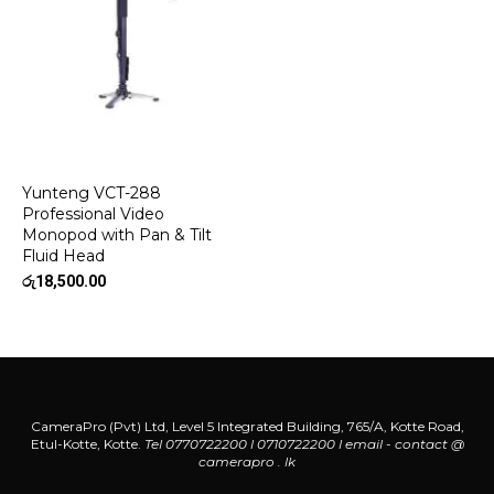
Yunteng VCT-288
Professional Video
Monopod with Pan & Tilt
Fluid Head
රු
18,500.00
CameraPro (Pvt) Ltd, Level 5 Integrated Building, 765/A, Kotte Road,
Etul-Kotte, Kotte.
Tel 0770722200 l 0710722200
l
email - contact @
camerapro . lk