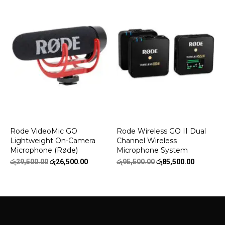
රු22,500.00.
රු18,500.00.
රු26,500.00.
රු22,500.
Rode VideoMic GO
Rode Wireless GO II Dual
Lightweight On-Camera
Channel Wireless
Microphone (Røde)
Microphone System
Original
Current
Original
Current
රු
29,500.00
රු
26,500.00
රු
95,500.00
රු
85,500.00
price
price
price
price
was:
is:
was:
is:
රු29,500.00.
රු26,500.00.
රු95,500.00.
රු85,500.