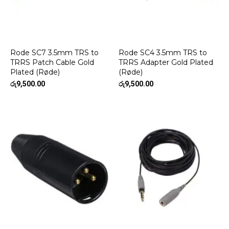
Rode SC7 3.5mm TRS to
Rode SC4 3.5mm TRS to
TRRS Patch Cable Gold
TRRS Adapter Gold Plated
Plated (Røde)
(Røde)
රු
9,500.00
රු
9,500.00