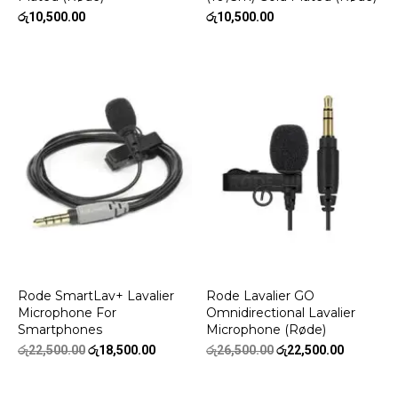
රු
10,500.00
රු
10,500.00
Rode SmartLav+ Lavalier
Rode Lavalier GO
Microphone For
Omnidirectional Lavalier
Smartphones
Microphone (Røde)
Original
Current
Original
Current
රු
22,500.00
රු
18,500.00
රු
26,500.00
රු
22,500.00
price
price
price
price
was:
is:
was:
is: