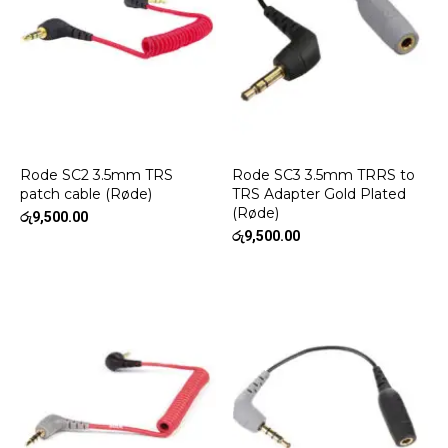
Rode SC2 3.5mm TRS
Rode SC3 3.5mm TRRS to
patch cable (Røde)
TRS Adapter Gold Plated
(Røde)
රු
9,500.00
රු
9,500.00