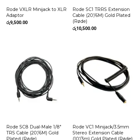
Rode VXLR Minijack to XLR
Rode SC1 TRRS Extension
Adaptor
Cable (20’/6M) Gold Plated
(Røde)
රු
9,500.00
රු
10,500.00
Rode SC8 Dual-Male 1/8″
Rode VC1 Minijack/3.5mm
TRS Cable (20’/6M) Gold
Stereo Extension Cable
Plated (Røde)
(10’/3m) Gold Plated (Røde)