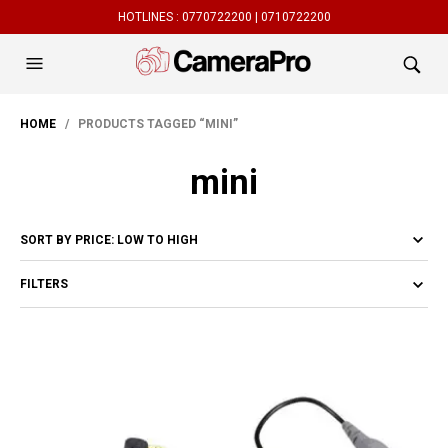
HOTLINES :
0770722200 |
0710722200
HOME
/ PRODUCTS TAGGED “MINI”
mini
FILTERS