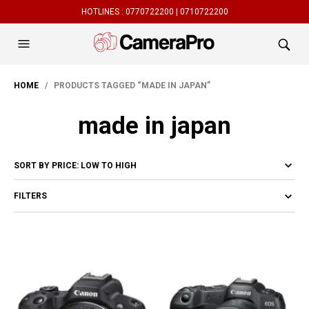
HOTLINES :
0770722200 |
0710722200
HOME
/ PRODUCTS TAGGED “MADE IN JAPAN”
made in japan
FILTERS