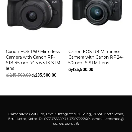
Canon EOS R50 Mirrorless
Canon EOS R8 Mirrorless
Camera with Canon RF-
Camera with Canon RF 24-
S18-45mm f/4.5-6.3 IS STM
50mm IS STM Lens
lens
රු
425,500.00
Original
Current
රු
245,500.00
රු
235,500.00
price
price
was:
is:
රු245,500.00.
රු235,500.00.
CameraPro (Pvt) Ltd, Level 5 Integrated Building, 765/A, Kotte Road,
Etul-Kotte, Kotte.
Tel 0770722200 l 0710722200
l
email - contact @
camerapro . lk