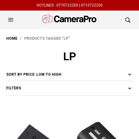
HOTLINES :
0770722200 |
0710722200
HOME
/ PRODUCTS TAGGED “LP”
LP
FILTERS