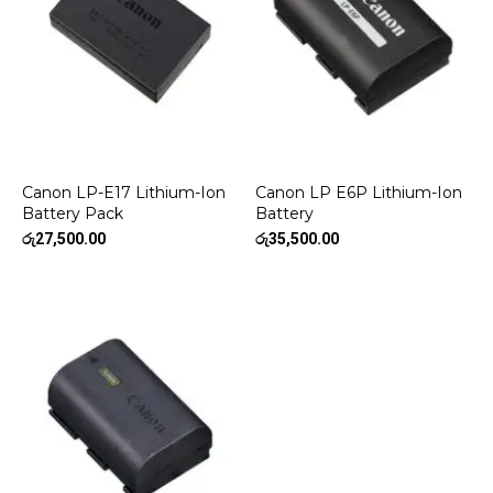
Canon LP-E17 Lithium-Ion
Canon LP E6P Lithium-Ion
Battery Pack
Battery
රු
27,500.00
රු
35,500.00