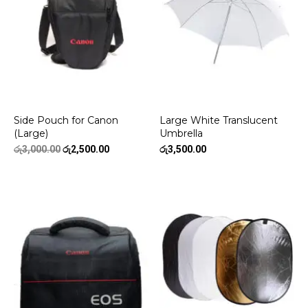
Side Pouch for Canon
Large White Translucent
(Large)
Umbrella
Original
Current
රු
3,000.00
රු
2,500.00
රු
3,500.00
price
price
was:
is:
රු3,000.00.
රු2,500.00.