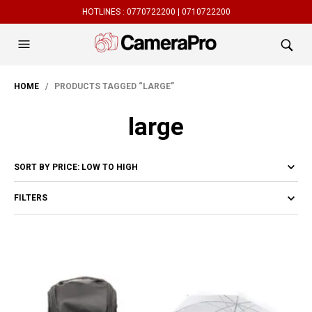
HOTLINES :
0770722200 |
0710722200
HOME
/ PRODUCTS TAGGED “LARGE”
large
FILTERS