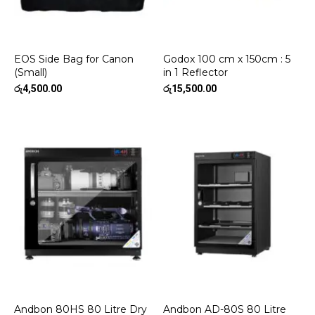
EOS Side Bag for Canon
Godox 100 cm x 150cm : 5
(Small)
in 1 Reflector
රු
4,500.00
රු
15,500.00
Andbon 80HS 80 Litre Dry
Andbon AD-80S 80 Litre