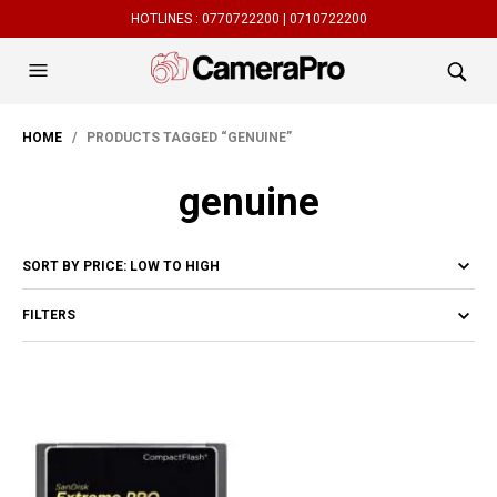
HOTLINES :
0770722200 |
0710722200
HOME
/ PRODUCTS TAGGED “GENUINE”
genuine
FILTERS