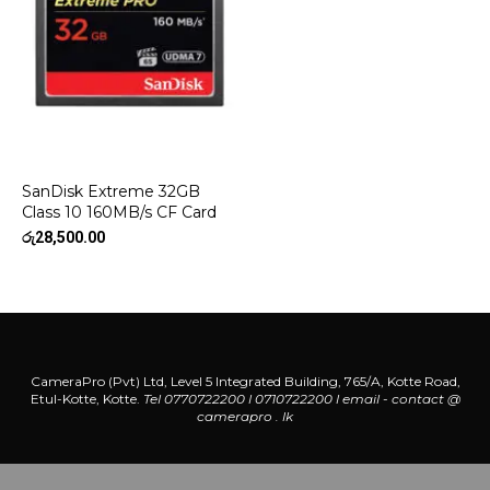
SanDisk Extreme 32GB
Class 10 160MB/s CF Card
රු
28,500.00
CameraPro (Pvt) Ltd, Level 5 Integrated Building, 765/A, Kotte Road,
Etul-Kotte, Kotte.
Tel 0770722200 l 0710722200
l
email - contact @
camerapro . lk