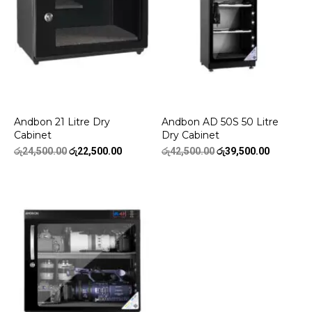
Andbon 21 Litre Dry
Andbon AD 50S 50 Litre
Cabinet
Dry Cabinet
Original
Current
Original
Current
රු
24,500.00
රු
22,500.00
රු
42,500.00
රු
39,500.00
price
price
price
price
was:
is:
was:
is:
රු24,500.00.
රු22,500.00.
රු42,500.00.
රු39,500.