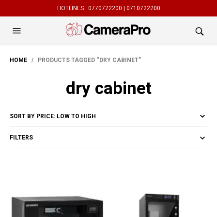
HOTLINES :
0770722200 |
0710722200
HOME
/ PRODUCTS TAGGED “DRY CABINET”
dry cabinet
FILTERS