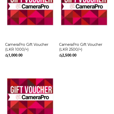
CameraPro Gift Voucher
CameraPro Gift Voucher
(LKR 1000/=)
(LKR 2500/=)
රු
1,000.00
රු
2,500.00