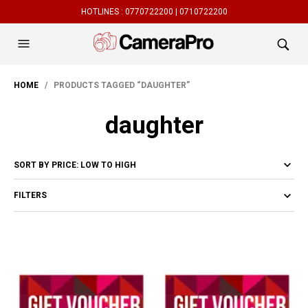
HOTLINES :
0770722200 |
0710722200
HOME
/ PRODUCTS TAGGED “DAUGHTER”
daughter
FILTERS