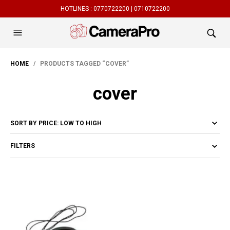
HOTLINES :
0770722200 |
0710722200
HOME
/ PRODUCTS TAGGED “COVER”
cover
FILTERS