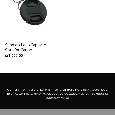
Snap on Lens Cap with
Cord for Canon
රු
1,000.00
CameraPro (Pvt) Ltd, Level 5 Integrated Building, 765/A, Kotte Road,
Etul-Kotte, Kotte.
Tel 0770722200 l 0710722200
l
email - contact @
camerapro . lk