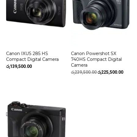
Canon IXUS 285 HS
Canon Powershot SX
Compact Digital Camera
740HS Compact Digital
Camera
රු
139,500.00
Original
Curren
රු
239,500.00
රු
225,500.00
price
price
was:
is:
රු239,500.00.
රු225,