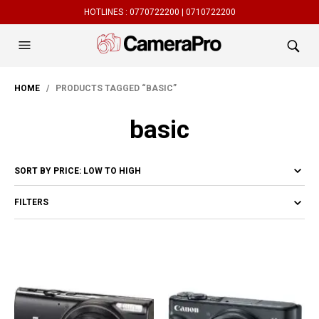
HOTLINES :
0770722200 |
0710722200
HOME
/ PRODUCTS TAGGED “BASIC”
basic
FILTERS