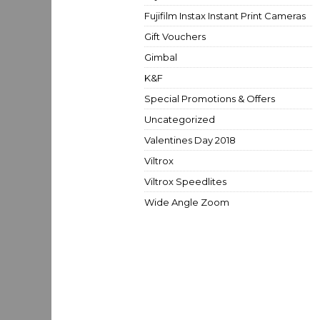
Fujifilm Instax Instant Print Cameras
Gift Vouchers
Gimbal
K&F
Special Promotions & Offers
Uncategorized
Valentines Day 2018
Viltrox
Viltrox Speedlites
Wide Angle Zoom