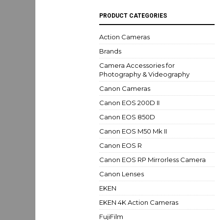
PRODUCT CATEGORIES
Action Cameras
Brands
Camera Accessories for
Photography & Videography
Canon Cameras
Canon EOS 200D II
Canon EOS 850D
Canon EOS M50 Mk II
Canon EOS R
Canon EOS RP Mirrorless Camera
Canon Lenses
EKEN
EKEN 4K Action Cameras
FujiFilm