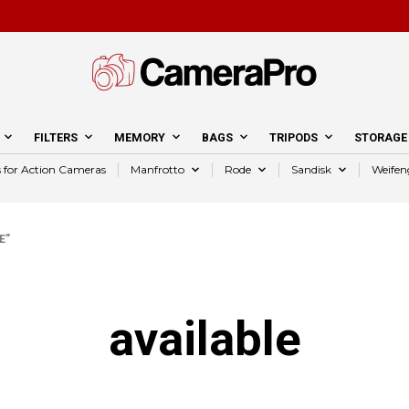
FILTERS
MEMORY
BAGS
TRIPODS
STORAGE
s for Action Cameras
Manfrotto
Rode
Sandisk
Weifen
E”
available