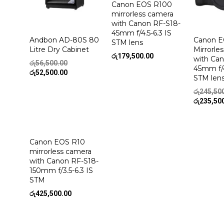
Canon EOS R100
mirrorless camera
with Canon RF-S18-
45mm f/4.5-6.3 IS
Andbon AD-80S 80
Canon E
STM lens
Litre Dry Cabinet
Mirrorle
රු
179,500.00
with Ca
Original
රු
56,500.00
45mm f/4
price
Current
රු
52,500.00
STM len
was:
price
රු56,500.00.
is:
රු
245,50
රු52,500.00.
රු
235,50
Canon EOS R10
mirrorless camera
with Canon RF-S18-
150mm f/3.5-6.3 IS
STM
රු
425,500.00