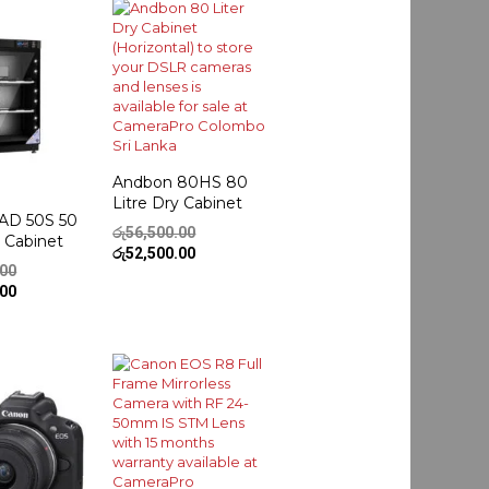
Andbon 80HS 80
Litre Dry Cabinet
AD 50S 50
Original
රු
56,500.00
y Cabinet
price
Current
රු
52,500.00
Original
.00
was:
price
price
Current
.00
රු56,500.00.
is:
was:
price
රු52,500.00.
රු42,500.00.
is:
රු39,500.00.