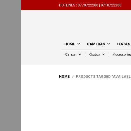
HOTLINES :
0770722200 |
0710722200
HOME
CAMERAS
LENSES
Canon
Godox
Accessorie
HOME
/ PRODUCTS TAGGED “AVAILABL