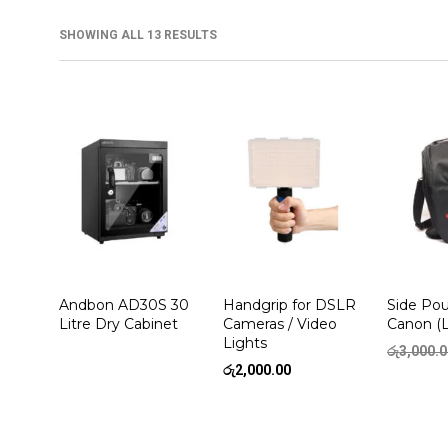
SHOWING ALL 13 RESULTS
Andbon AD30S 30
Handgrip for DSLR
Side Pou
Litre Dry Cabinet
Cameras / Video
Canon (
Lights
රු
3,000.
රු
2,000.00