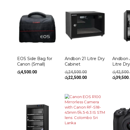
EOS Side Bag for
Andbon 21 Litre Dry
Andbon 
Canon (Small)
Cabinet
Litre Dr
Original
රු
4,500.00
රු
24,500.00
රු
42,500
price
Current
රු
22,500.00
රු
39,500
was:
price
රු24,500.00.
is:
රු22,500.00.