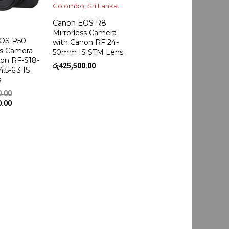
Canon EOS R8
Mirrorless Camera
OS R50
with Canon RF 24-
ss Camera
50mm IS STM Lens
non RF-S18-
රු
425,500.00
.5-6.3 IS
s
Original
0.00
price
Current
0.00
was:
price
රු245,500.00.
is:
රු235,500.00.