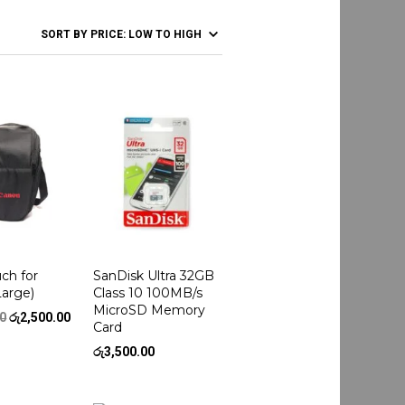
ch for
SanDisk Ultra 32GB
Large)
Class 10 100MB/s
MicroSD Memory
Original
Current
00
රු
2,500.00
Card
price
price
was:
is:
රු
3,500.00
රු3,000.00.
රු2,500.00.