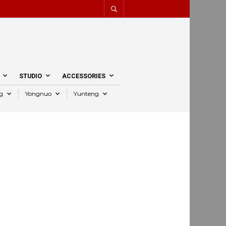
STUDIO
ACCESSORIES
g
Yongnuo
Yunteng