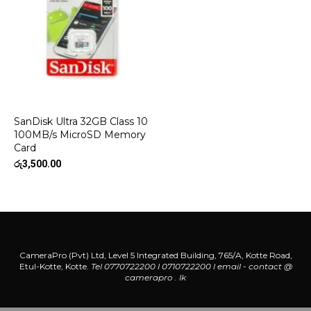
SanDisk Ultra 32GB Class 10
100MB/s MicroSD Memory
Card
රු
3,500.00
CameraPro (Pvt) Ltd, Level 5 Integrated Building, 765/A, Kotte Road,
Etul-Kotte, Kotte.
Tel 0770722200 l 0710722200
l
email - contact @
camerapro . lk