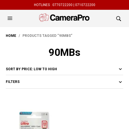
HOTLINES :
0770722200 |
0710722200
HOME
/ PRODUCTS TAGGED “90MBS”
90MBs
FILTERS