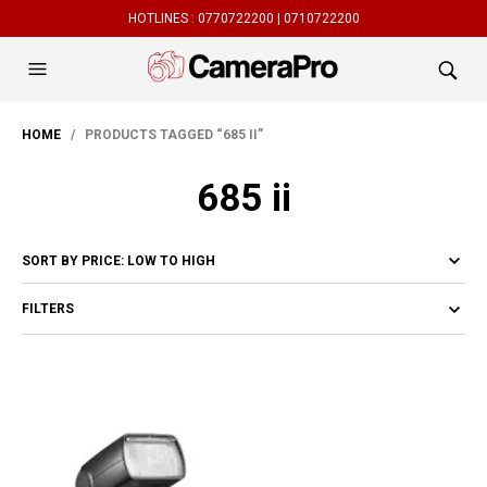
HOTLINES :
0770722200 |
0710722200
HOME
/ PRODUCTS TAGGED “685 II”
685 ii
FILTERS