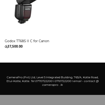
Godox TT685 II C for Canon
රු
37,500.00
CameraPro (Pvt) Ltd, Level 5 Integrated Building, 765/A, Kotte Road,
Etul-Kotte, Kotte.
Tel 0770722200 l 0710722200
l
email - contact @
camerapro . lk