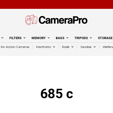
FILTERS
MEMORY
BAGS
TRIPODS
STORAGE
s for Action Cameras
Manfrotto
Rode
Sandisk
Weifen
685 c