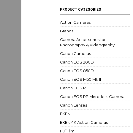
PRODUCT CATEGORIES
Action Cameras
Brands
Camera Accessories for
Photography & Videography
Canon Cameras
Canon EOS 200D II
Canon EOS 850D
Canon EOS M50 Mk II
Canon EOS R
Canon EOS RP Mirrorless Camera
Canon Lenses
EKEN
EKEN 4K Action Cameras
FujiFilm