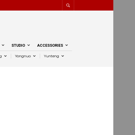
STUDIO
ACCESSORIES
g
Yongnuo
Yunteng