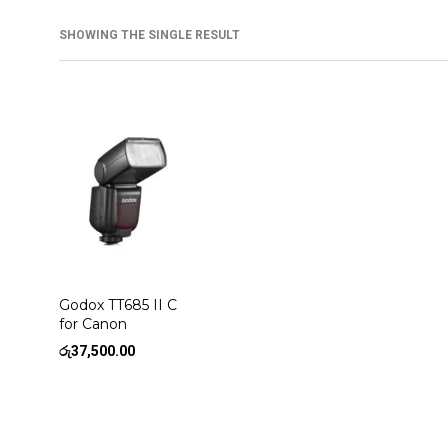
SHOWING THE SINGLE RESULT
Godox TT685 II C
for Canon
රු
37,500.00