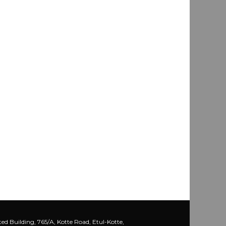
ed Building, 765/A, Kotte Road, Etul-Kotte,