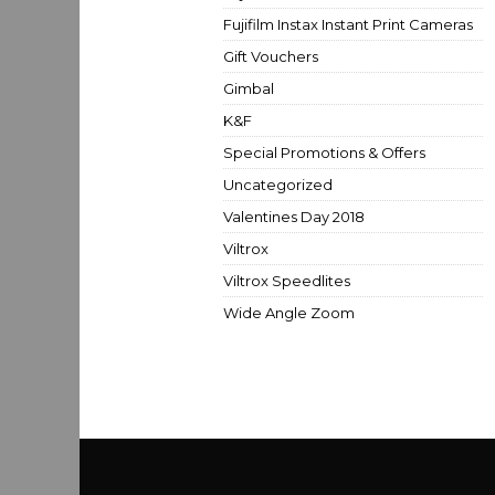
Fujifilm Instax Instant Print Cameras
Gift Vouchers
Gimbal
K&F
Special Promotions & Offers
Uncategorized
Valentines Day 2018
Viltrox
Viltrox Speedlites
Wide Angle Zoom