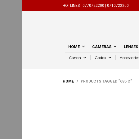
HOTLINES :
0770722200 |
0710722200
HOME
CAMERAS
LENSES
Canon
Godox
Accessorie
HOME
/ PRODUCTS TAGGED “685 C”