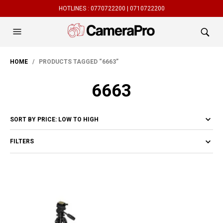
HOTLINES :
0770722200 |
0710722200
HOME
/ PRODUCTS TAGGED “6663”
6663
FILTERS