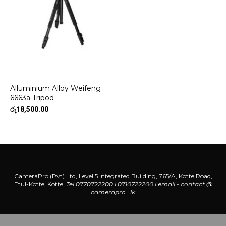
Alluminium Alloy Weifeng
6663a Tripod
රු
18,500.00
CameraPro (Pvt) Ltd, Level 5 Integrated Building, 765/A, Kotte Road,
Etul-Kotte, Kotte.
Tel 0770722200 l 0710722200
l
email - contact @
camerapro . lk