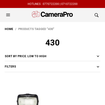
HOTLINES :
0770722200 |
0710722200
HOME
/ PRODUCTS TAGGED “430”
430
FILTERS