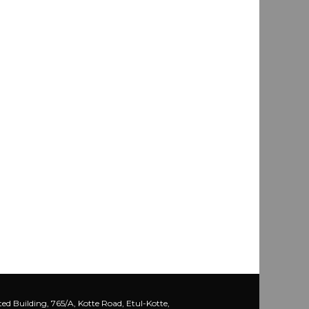
ed Building, 765/A, Kotte Road, Etul-Kotte,