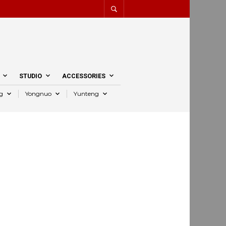
STUDIO
ACCESSORIES
g
Yongnuo
Yunteng