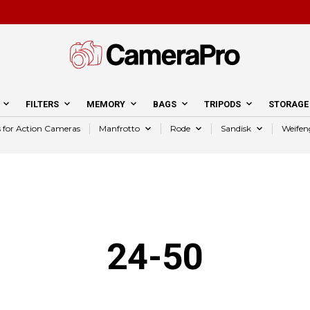
FILTERS
MEMORY
BAGS
TRIPODS
STORAGE
s for Action Cameras
Manfrotto
Rode
Sandisk
Weifen
24-50