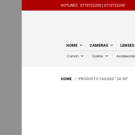
HOTLINES :
0770722200 |
0710722200
HOME
CAMERAS
LENSES
Canon
Godox
Accessorie
HOME
/ PRODUCTS TAGGED “24-50”