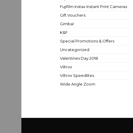
Fujifilm Instax Instant Print Cameras
Gift Vouchers
Gimbal
K&F
Special Promotions & Offers
Uncategorized
Valentines Day 2018
Viltrox
Viltrox Speedlites
Wide Angle Zoom