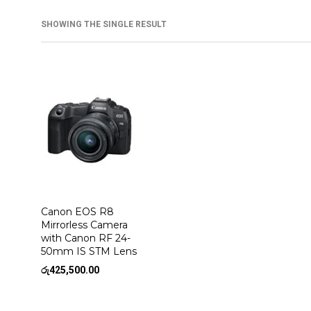
SHOWING THE SINGLE RESULT
Canon EOS R8
Mirrorless Camera
with Canon RF 24-
50mm IS STM Lens
රු
425,500.00