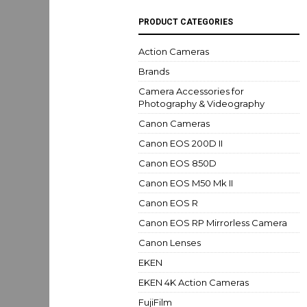
PRODUCT CATEGORIES
Action Cameras
Brands
Camera Accessories for
Photography & Videography
Canon Cameras
Canon EOS 200D II
Canon EOS 850D
Canon EOS M50 Mk II
Canon EOS R
Canon EOS RP Mirrorless Camera
Canon Lenses
EKEN
EKEN 4K Action Cameras
FujiFilm