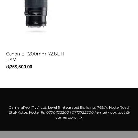
Canon EF 200mm f/2.8L II
USM
රු
259,500.00
CameraPro (Pvt) Ltd, Level 5 Integrated Building, 765/A, Kotte Road,
Etul-Kotte, Kotte.
Tel 0770722200 l 0710722200
l
email - contact @
camerapro . lk