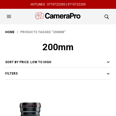
HOTLINES :
0770722200 |
0710722200
HOME
/ PRODUCTS TAGGED “200MM”
200mm
FILTERS